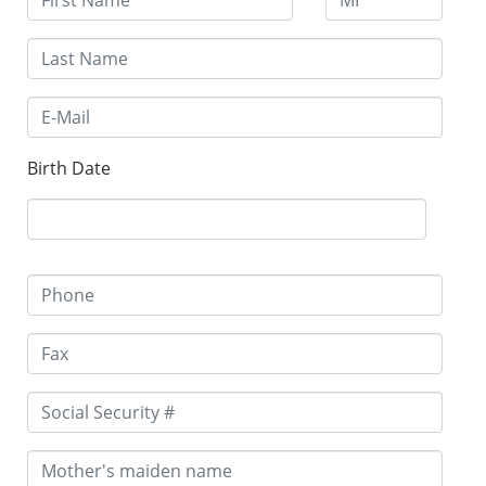
Birth Date