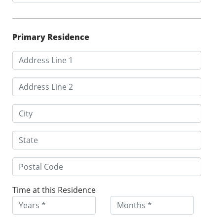
Primary Residence
Time at this Residence