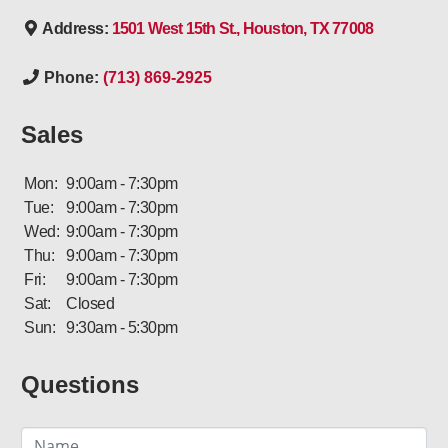
Address:
1501 West 15th St., Houston, TX 77008
Phone:
(713) 869-2925
Sales
Mon:
9:00am - 7:30pm
Tue:
9:00am - 7:30pm
Wed:
9:00am - 7:30pm
Thu:
9:00am - 7:30pm
Fri:
9:00am - 7:30pm
Sat:
Closed
Sun:
9:30am - 5:30pm
Questions