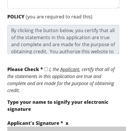
POLICY
(you are required to read this)
Please Check *
I, the
Applicant
, certify that all of
the statements in this application are true and
complete and are made for the purpose of obtaining
credit.
Type your name to signify your electronic
signature
Applicant's Signature * x