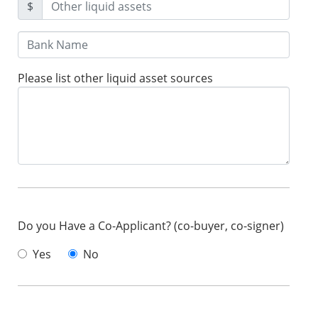
$
Please list other liquid asset sources
Do you Have a Co-Applicant? (co-buyer, co-signer)
Yes
No