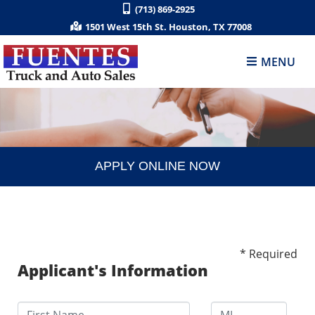
(713) 869-2925
1501 West 15th St. Houston, TX 77008
MENU
APPLY ONLINE NOW
* Required
Applicant's Information