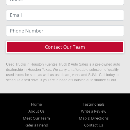
Contact Our Team
Used Trucks in Houston Fuentes Truck & Auto Sales is a pre-owned auto
dealership in Houston Texas. We carry an affordable selection of quality
used trucks for sale, as well as used cars, vans, and SUVs. Call today to
schedule a test drive. If you are in need of Houston auto finance fill out
our easy credit application. Fuentes Truck and Auto Sales is located at
1501 W 15th Street, Houston, TX 77008.
Home
Testimonials
About Us
Write a Review
Meet Our Team
Map & Directions
Refer a Friend
Contact Us