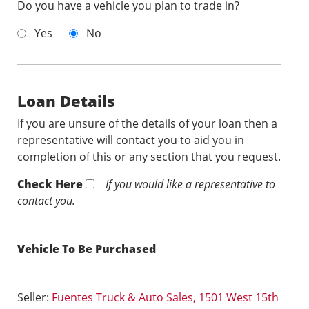
Do you have a vehicle you plan to trade in?
Yes
No
Loan Details
If you are unsure of the details of your loan then a
representative will contact you to aid you in
completion of this or any section that you request.
Check Here
If you would like a representative to
contact you.
Vehicle To Be Purchased
Seller:
Fuentes Truck & Auto Sales, 1501 West 15th