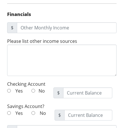
Financials
$
Please list other income sources
Checking Account
Yes
No
$
Savings Account?
Yes
No
$