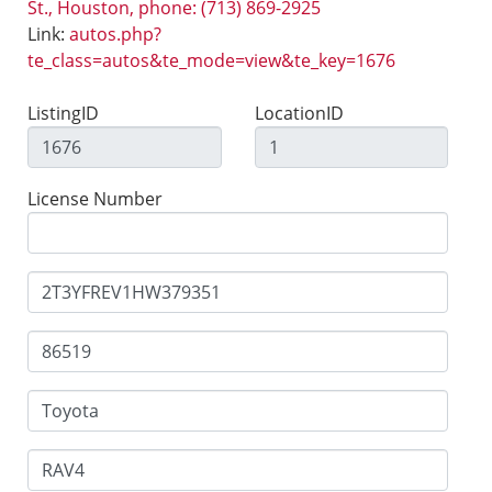
St., Houston, phone: (713) 869-2925
Link:
autos.php?
te_class=autos&te_mode=view&te_key=1676
ListingID
LocationID
License Number