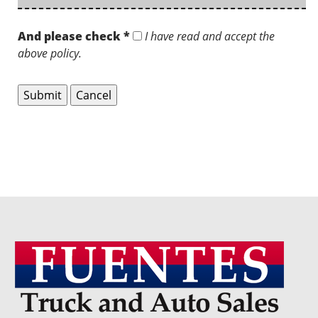
And please check *
I have read and accept the
above policy.