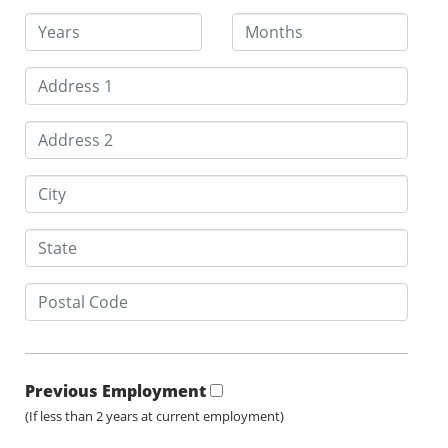
Previous Employment
(If less than 2 years at current employment)