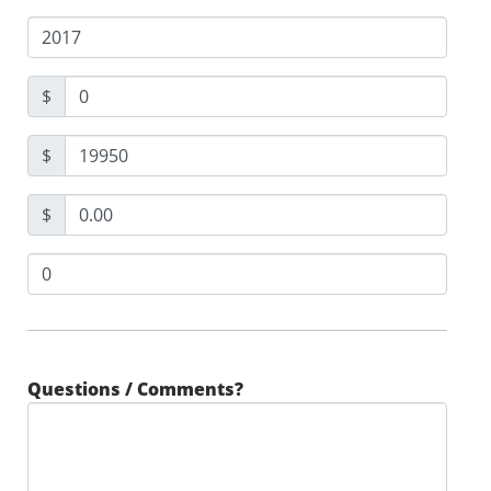
$
$
$
Questions / Comments?