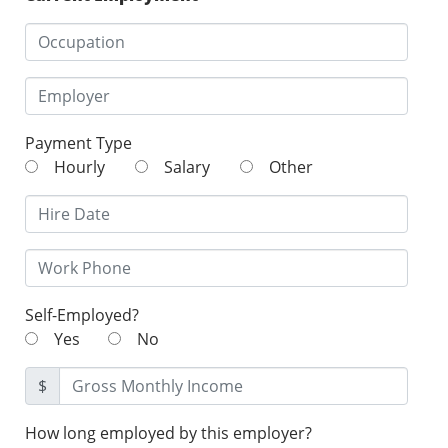
Payment Type
Hourly
Salary
Other
Self-Employed?
Yes
No
$
How long employed by this employer?