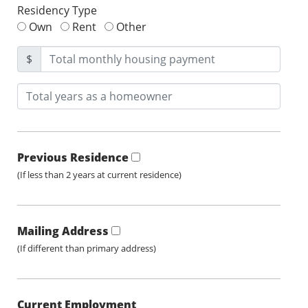
Residency Type
Own
Rent
Other
$
Previous Residence
(If less than 2 years at current residence)
Mailing Address
(If different than primary address)
Current Employment