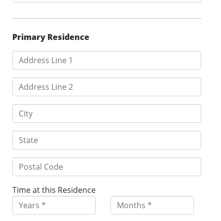
Primary Residence
Time at this Residence