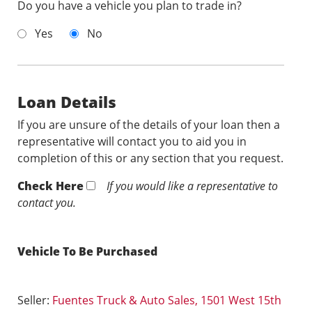
Do you have a vehicle you plan to trade in?
Yes
No
Loan Details
If you are unsure of the details of your loan then a
representative will contact you to aid you in
completion of this or any section that you request.
Check Here
If you would like a representative to
contact you.
Vehicle To Be Purchased
Seller:
Fuentes Truck & Auto Sales, 1501 West 15th