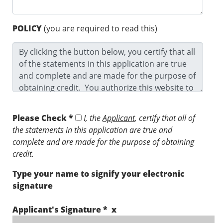
POLICY
(you are required to read this)
Please Check *
I, the
Applicant
, certify that all of
the statements in this application are true and
complete and are made for the purpose of obtaining
credit.
Type your name to signify your electronic
signature
Applicant's Signature * x