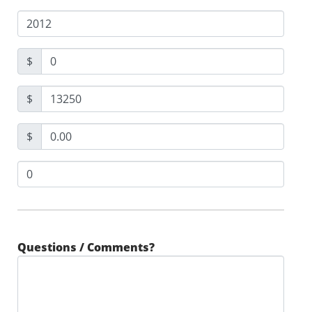
$
$
$
Questions / Comments?