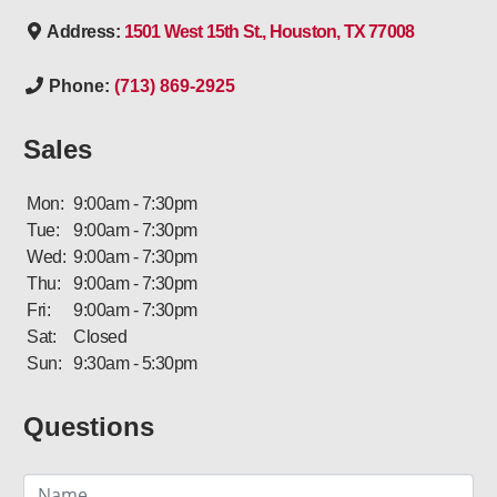
Address:
1501 West 15th St., Houston, TX 77008
Phone:
(713) 869-2925
Sales
Mon:
9:00am - 7:30pm
Tue:
9:00am - 7:30pm
Wed:
9:00am - 7:30pm
Thu:
9:00am - 7:30pm
Fri:
9:00am - 7:30pm
Sat:
Closed
Sun:
9:30am - 5:30pm
Questions