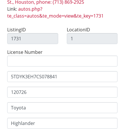
St., Houston, phone: (713) 869-2925
Link:
autos.php?
te_class=autos&te_mode=view&te_key=1731
ListingID
LocationID
License Number