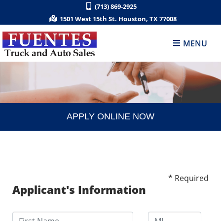
(713) 869-2925
1501 West 15th St. Houston, TX 77008
MENU
APPLY ONLINE NOW
* Required
Applicant's Information