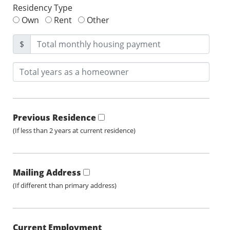
Residency Type
Own
Rent
Other
$
Previous Residence
(If less than 2 years at current residence)
Mailing Address
(If different than primary address)
Current Employment