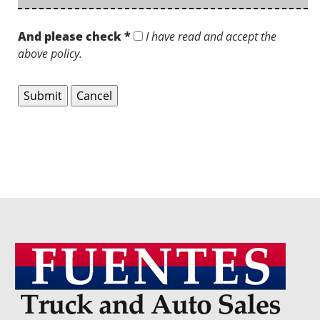
And please check *
I have read and accept the
above policy.