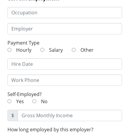
Payment Type
Hourly
Salary
Other
Self-Employed?
Yes
No
$
How long employed by this employer?