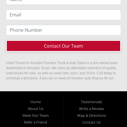
Contact Our Team
Used Trucks in Houston Fuentes Truck & Auto Sales is a pre-owned auto
dealership in Houston Texas. We carry an affordable selection of quality
used trucks for sale, as well as used cars, vans, and SUVs. Call today to
schedule a test drive. If you are in need of Houston auto finance fill out
our easy credit application. Fuentes Truck and Auto Sales is located at
1501 W 15th Street, Houston, TX 77008.
Home
Testimonials
About Us
Write a Review
Meet Our Team
Map & Directions
Refer a Friend
Contact Us