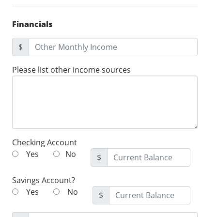
Financials
$
Please list other income sources
Checking Account
Yes
No
$
Savings Account?
Yes
No
$