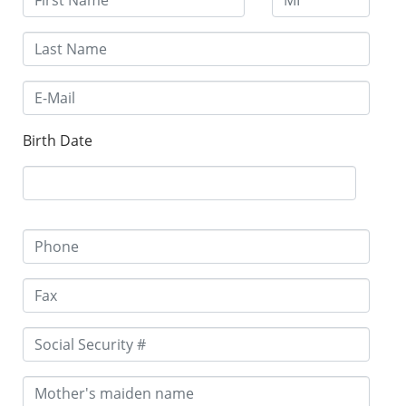
Birth Date