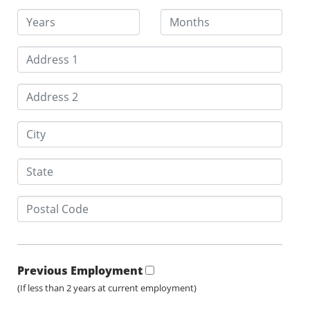
Previous Employment
(If less than 2 years at current employment)