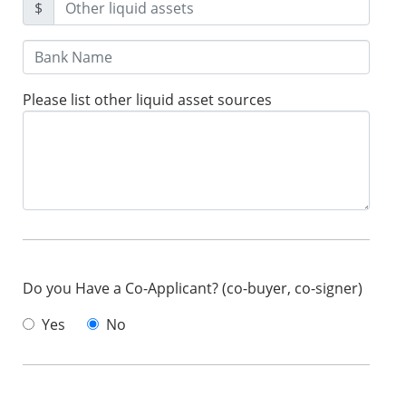
$
Please list other liquid asset sources
Do you Have a Co-Applicant? (co-buyer, co-signer)
Yes
No