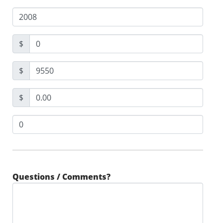
$
$
$
Questions / Comments?