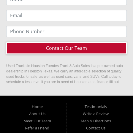
Contact Our Team
Used Trucks in Houston Fuentes Truck & Auto Sales is a pre-owned auto
dealership in Houston Texas. We carry an affordable selection of quality
used trucks for sale, as well as used cars, vans, and SUVs. Call today to
schedule a test drive. If you are in need of Houston auto finance fill out
our easy credit application. Fuentes Truck and Auto Sales is located at
1501 W 15th Street, Houston, TX 77008.
Home
Testimonials
About Us
Write a Review
Meet Our Team
Map & Directions
Refer a Friend
Contact Us