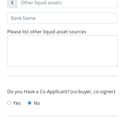
$
Please list other liquid asset sources
Do you Have a Co-Applicant? (co-buyer, co-signer)
Yes
No