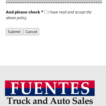
And please check *
I have read and accept the
above policy.