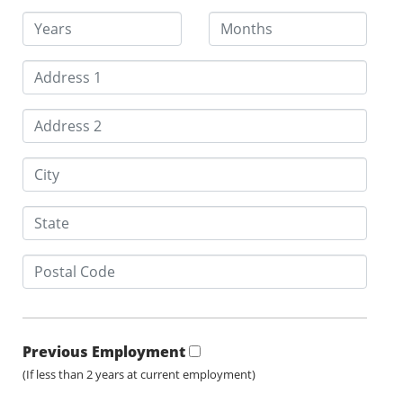
Previous Employment
(If less than 2 years at current employment)