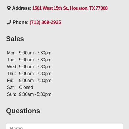
Address:
1501 West 15th St., Houston, TX 77008
Phone:
(713) 869-2925
Sales
Mon:
9:00am - 7:30pm
Tue:
9:00am - 7:30pm
Wed:
9:00am - 7:30pm
Thu:
9:00am - 7:30pm
Fri:
9:00am - 7:30pm
Sat:
Closed
Sun:
9:30am - 5:30pm
Questions