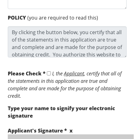
POLICY
(you are required to read this)
Please Check *
I, the
Applicant
, certify that all of
the statements in this application are true and
complete and are made for the purpose of obtaining
credit.
Type your name to signify your electronic
signature
Applicant's Signature * x