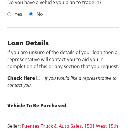
Do you have a vehicle you plan to trade in?
Yes
No
Loan Details
If you are unsure of the details of your loan then a
representative will contact you to aid you in
completion of this or any section that you request.
Check Here
If you would like a representative to
contact you.
Vehicle To Be Purchased
Seller:
Fuentes Truck & Auto Sales, 1501 West 15th