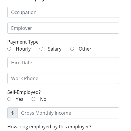
Payment Type
Hourly
Salary
Other
Self-Employed?
Yes
No
$
How long employed by this employer?