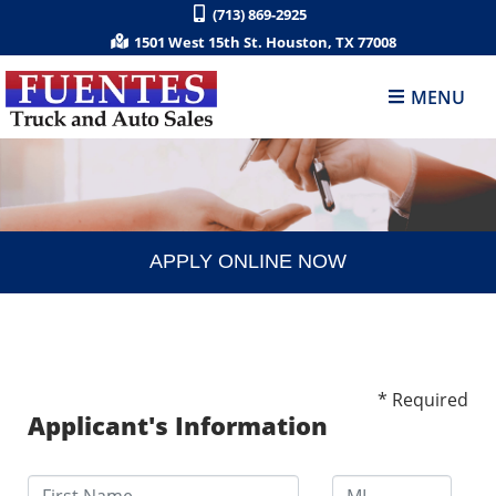
(713) 869-2925
1501 West 15th St. Houston, TX 77008
MENU
APPLY ONLINE NOW
* Required
Applicant's Information