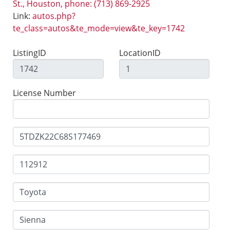
St., Houston, phone: (713) 869-2925
Link:
autos.php?
te_class=autos&te_mode=view&te_key=1742
ListingID
LocationID
License Number