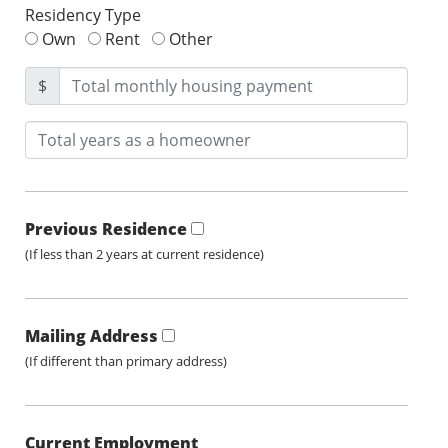
Residency Type
Own
Rent
Other
$
Previous Residence
(If less than 2 years at current residence)
Mailing Address
(If different than primary address)
Current Employment