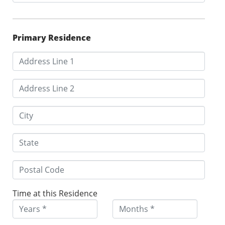
Primary Residence
Time at this Residence