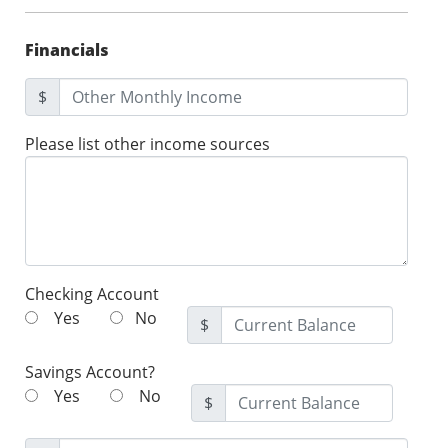
Financials
$
Please list other income sources
Checking Account
Yes
No
$
Savings Account?
Yes
No
$