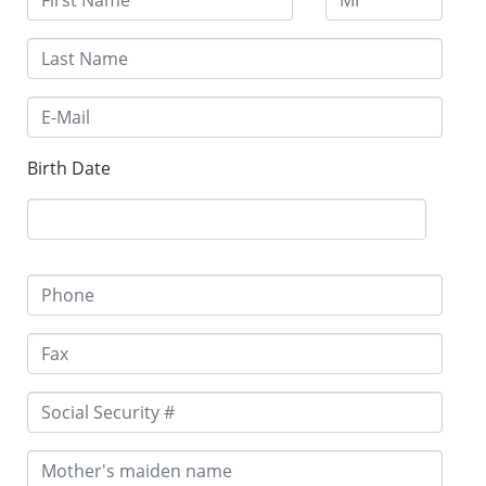
Birth Date