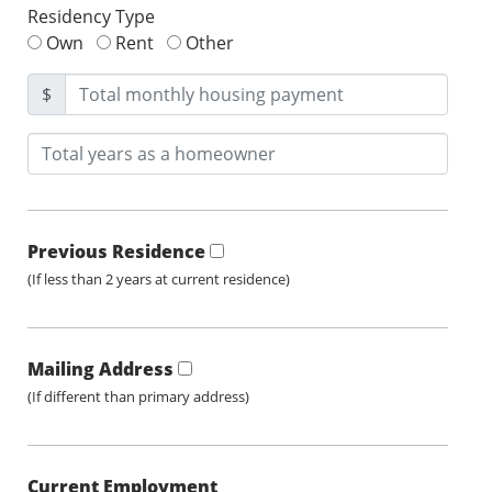
Residency Type
Own
Rent
Other
$
Previous Residence
(If less than 2 years at current residence)
Mailing Address
(If different than primary address)
Current Employment