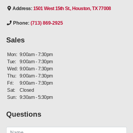
Address:
1501 West 15th St., Houston, TX 77008
Phone:
(713) 869-2925
Sales
Mon:
9:00am - 7:30pm
Tue:
9:00am - 7:30pm
Wed:
9:00am - 7:30pm
Thu:
9:00am - 7:30pm
Fri:
9:00am - 7:30pm
Sat:
Closed
Sun:
9:30am - 5:30pm
Questions