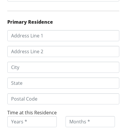
Primary Residence
Time at this Residence