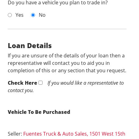
Do you have a vehicle you plan to trade in?
Yes
No
Loan Details
If you are unsure of the details of your loan then a
representative will contact you to aid you in
completion of this or any section that you request.
Check Here
If you would like a representative to
contact you.
Vehicle To Be Purchased
Seller:
Fuentes Truck & Auto Sales, 1501 West 15th