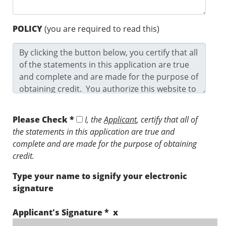
POLICY
(you are required to read this)
Please Check *
I, the
Applicant
, certify that all of
the statements in this application are true and
complete and are made for the purpose of obtaining
credit.
Type your name to signify your electronic
signature
Applicant's Signature * x