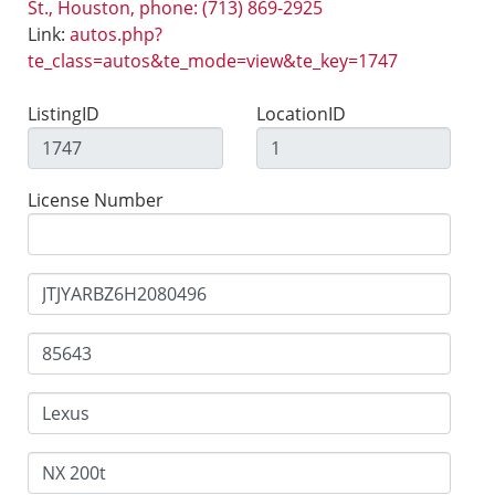
St., Houston, phone: (713) 869-2925
Link:
autos.php?
te_class=autos&te_mode=view&te_key=1747
ListingID
LocationID
License Number