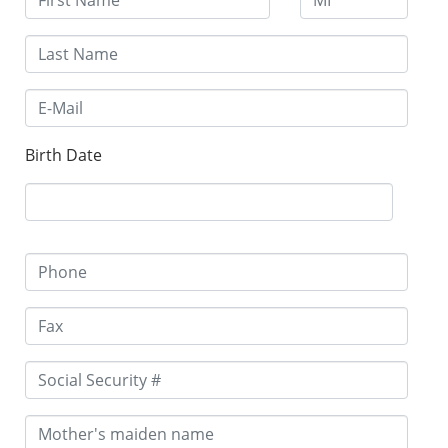
Birth Date