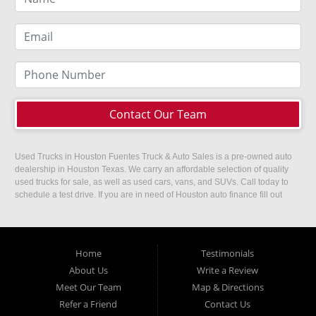
Contact Our Team
Used Trucks in Houston Fuentes Truck & Auto Sales is a pre-owned auto
dealership in Houston Texas. We carry an affordable selection of quality
used trucks for sale, as well as used cars, vans, and SUVs. Call today to
schedule a test drive. If you are in need of Houston auto finance fill out
our easy credit application. Fuentes Truck and Auto Sales is located at
1501 W 15th Street, Houston, TX 77008.
Home
Testimonials
About Us
Write a Review
Meet Our Team
Map & Directions
Refer a Friend
Contact Us