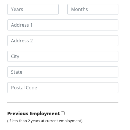
Previous Employment
(If less than 2 years at current employment)