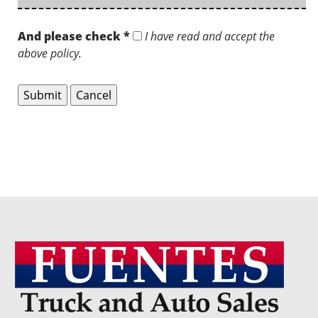
And please check *
I have read and accept the
above policy.