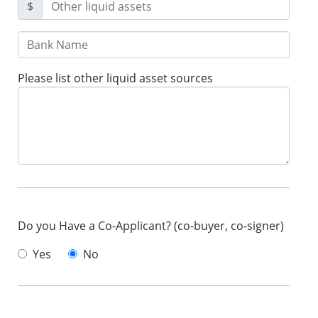
$
Please list other liquid asset sources
Do you Have a Co-Applicant? (co-buyer, co-signer)
Yes
No