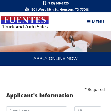
(713) 869-2925
1501 West 15th St. Houston, TX 77008
MENU
APPLY ONLINE NOW
* Required
Applicant's Information