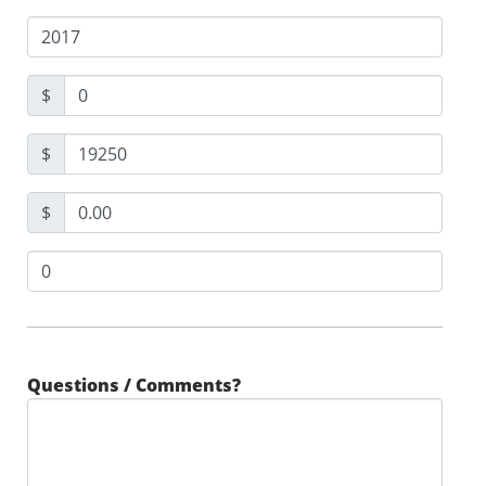
$
$
$
Questions / Comments?