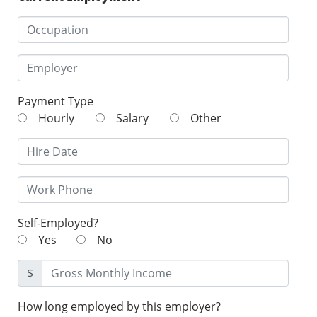
Payment Type
Hourly
Salary
Other
Self-Employed?
Yes
No
$
How long employed by this employer?