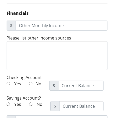
Financials
$
Please list other income sources
Checking Account
Yes
No
$
Savings Account?
Yes
No
$