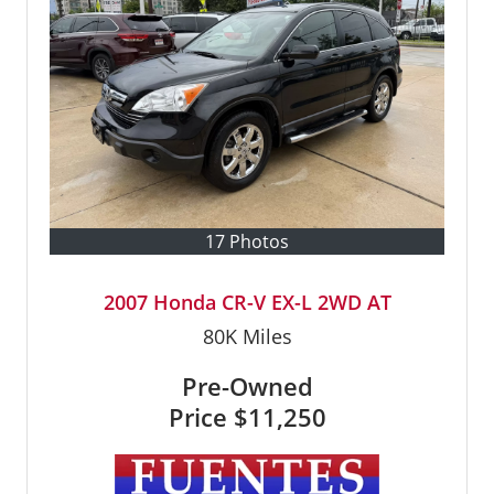
17 Photos
2007 Honda CR-V EX-L 2WD AT
80K
Miles
Pre-Owned
Price
$11,250