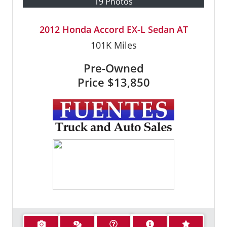
19 Photos
2012 Honda Accord EX-L Sedan AT
101K
Miles
Pre-Owned
Price
$13,850