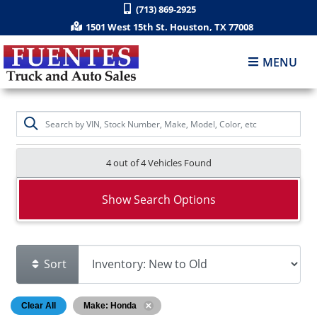
(713) 869-2925
1501 West 15th St. Houston, TX 77008
MENU
4 out of
4
Vehicles Found
Show Search Options
Sort
Clear All
Make: Honda