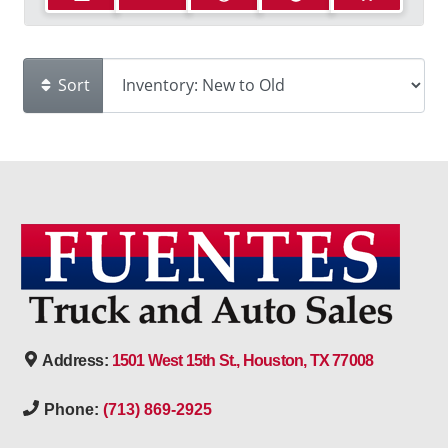
Sort
Address:
1501 West 15th St., Houston, TX 77008
Phone:
(713) 869-2925