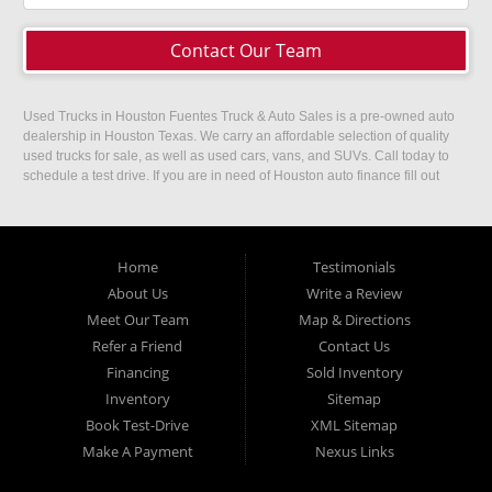
Contact Our Team
Used Trucks in Houston Fuentes Truck & Auto Sales is a pre-owned auto
dealership in Houston Texas. We carry an affordable selection of quality
used trucks for sale, as well as used cars, vans, and SUVs. Call today to
schedule a test drive. If you are in need of Houston auto finance fill out
our easy credit application. Fuentes Truck and Auto Sales is located at
1501 W 15th Street, Houston, TX 77008.
Home
Testimonials
About Us
Write a Review
Meet Our Team
Map & Directions
Refer a Friend
Contact Us
Financing
Sold Inventory
Inventory
Sitemap
Book Test-Drive
XML Sitemap
Make A Payment
Nexus Links