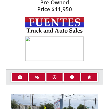
Pre-Owned
Price
$11,950