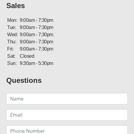
Sales
Mon:
9:00am - 7:30pm
Tue:
9:00am - 7:30pm
Wed:
9:00am - 7:30pm
Thu:
9:00am - 7:30pm
Fri:
9:00am - 7:30pm
Sat:
Closed
Sun:
9:30am - 5:30pm
Questions