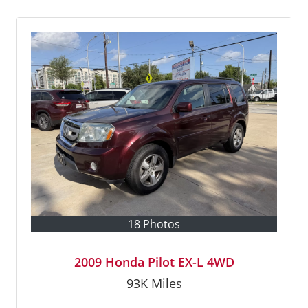
18 Photos
2009 Honda Pilot EX-L 4WD
93K
Miles