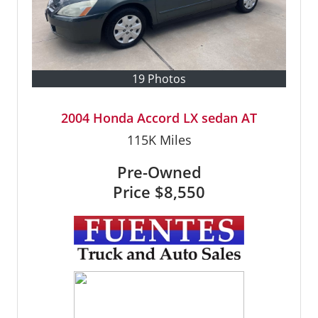
19 Photos
2004 Honda Accord LX sedan AT
115K
Miles
Pre-Owned
Price
$8,550