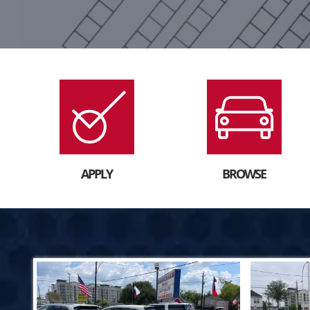
APPLY
BROWSE