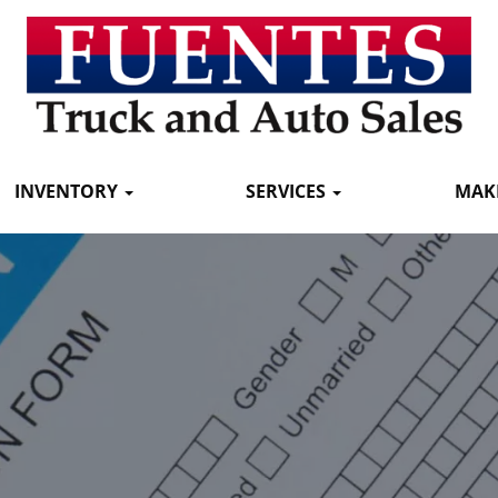
INVENTORY
SERVICES
MAK