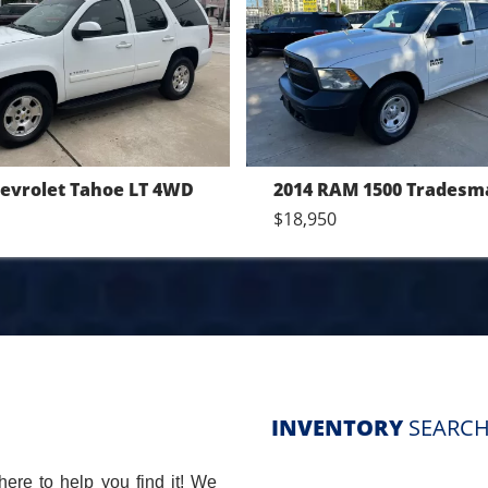
2014 RAM 1500 Tradesman Crew Cab SWB 4WD
2014 Chevrolet Malibu L
$10,550
INVENTORY
SEARCH
here to help you find it! We