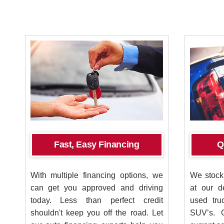
Fast, Easy Financing
Q
With multiple financing options, we
We stock 
can get you approved and driving
at our d
today. Less than perfect credit
used tru
shouldn't keep you off the road. Let
SUV’s. 