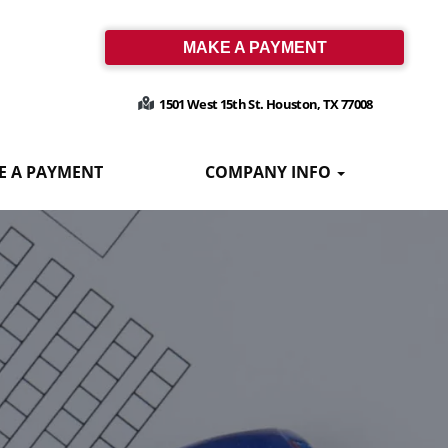
MAKE A PAYMENT
1501 West 15th St. Houston, TX 77008
E A PAYMENT
COMPANY INFO