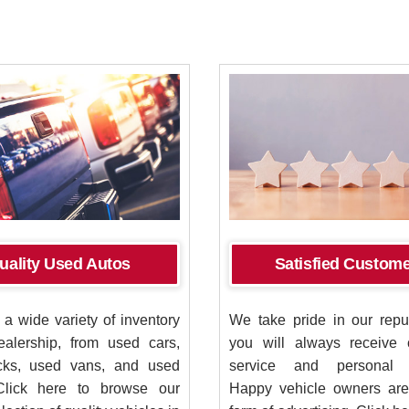
uality Used Autos
Satisfied Custom
a wide variety of inventory
We take pride in our reput
ealership, from used cars,
you will always receive 
cks, used vans, and used
service and personal at
Click here to browse our
Happy vehicle owners are