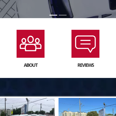
ABOUT
REVIEWS