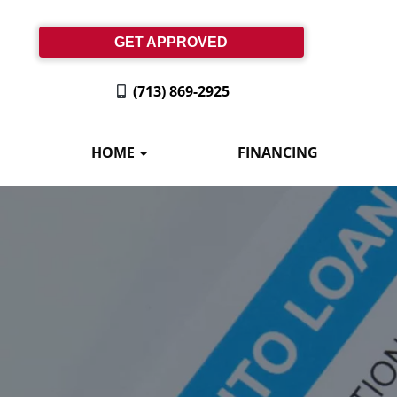
GET APPROVED
(713) 869-2925
HOME
FINANCING