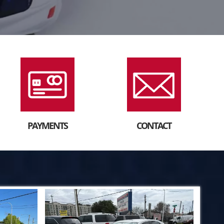
PAYMENTS
CONTACT