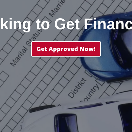
king to Get Finan
Get Approved Now!