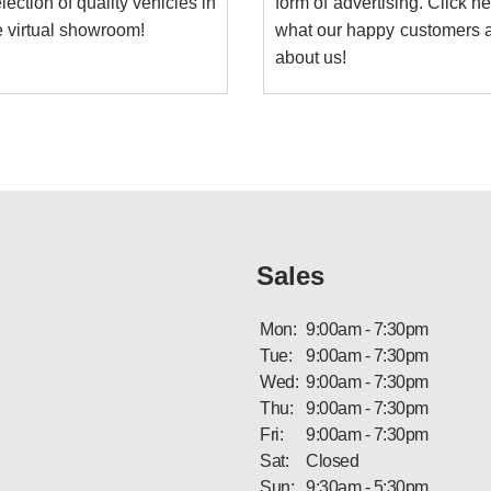
lection of quality vehicles in
form of advertising. Click h
e virtual showroom!
what our happy customers a
about us!
Sales
Mon:
9:00am - 7:30pm
Tue:
9:00am - 7:30pm
Wed:
9:00am - 7:30pm
Thu:
9:00am - 7:30pm
Fri:
9:00am - 7:30pm
Sat:
Closed
Sun:
9:30am - 5:30pm