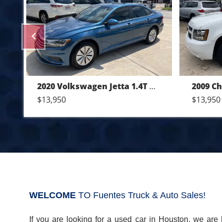
Previous
6M
2009 Chevrolet Tahoe LT 4WD
$13,950
$18,950
WELCOME
TO Fuentes Truck & Auto Sales!
If you are looking for a used car in Houston, we are 