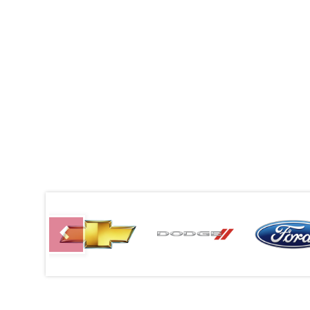
Previous