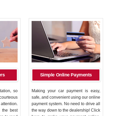
ers
Simple Online Payments
ation, so
Making your car payment is easy,
courteous
safe, and convenient using our online
tention.
payment system. No need to drive all
 the best
the way down to the dealership! Click