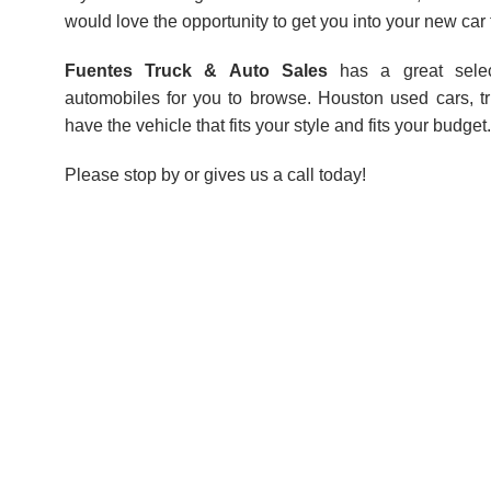
would love the opportunity to get you into your new car 
Fuentes Truck & Auto Sales
has a great sele
automobiles for you to browse. Houston used cars, 
have the vehicle that fits your style and fits your budget.
Please stop by or gives us a call today!