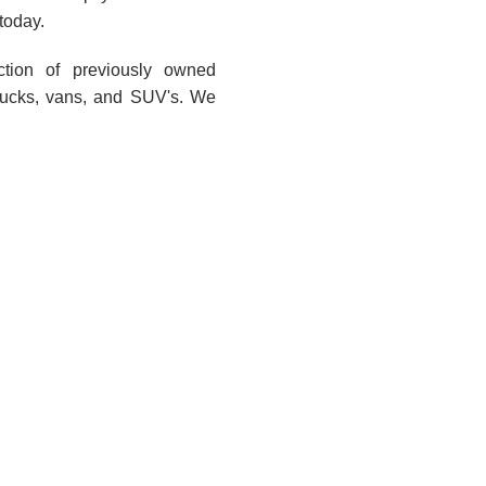
today.
ction of previously owned
trucks, vans, and SUV's. We