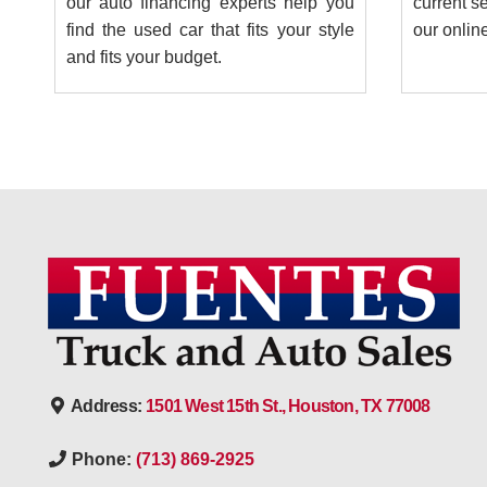
our auto financing experts help you
current se
find the used car that fits your style
our onlin
and fits your budget.
Address:
1501 West 15th St., Houston, TX 77008
Phone:
(713) 869-2925