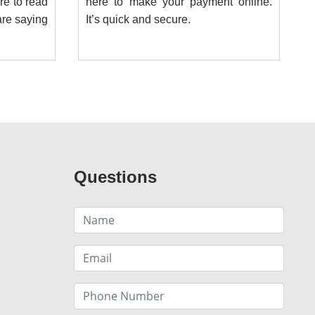
ere to read
here to make your payment online.
re saying
It’s quick and secure.
Questions