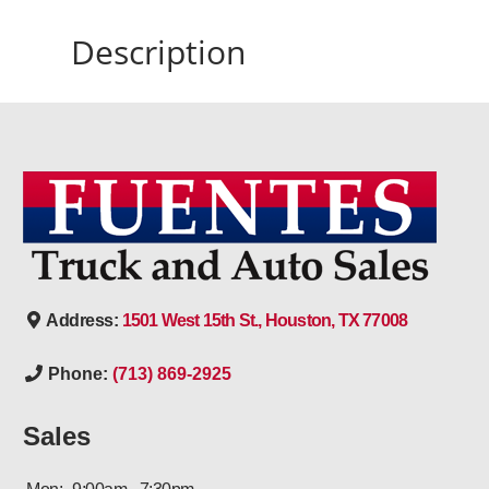
Description
Address:
1501 West 15th St., Houston, TX 77008
Phone:
(713) 869-2925
Sales