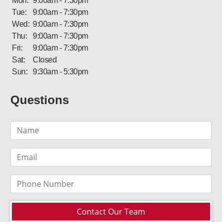
Mon:
9:00am - 7:30pm
Tue:
9:00am - 7:30pm
Wed:
9:00am - 7:30pm
Thu:
9:00am - 7:30pm
Fri:
9:00am - 7:30pm
Sat:
Closed
Sun:
9:30am - 5:30pm
Questions
Contact Our Team