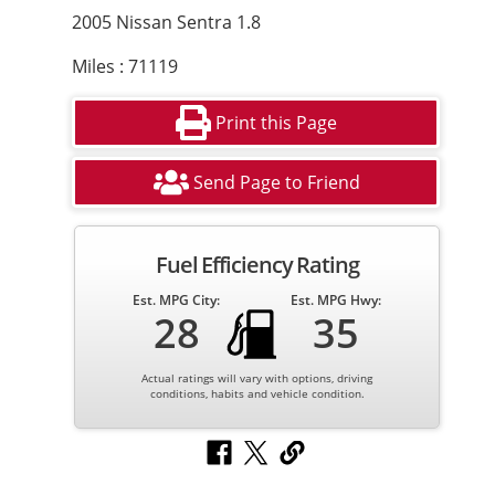
2005 Nissan Sentra 1.8
Miles : 71119
Print this Page
Send Page to Friend
Fuel Efficiency Rating
Est. MPG City:
Est. MPG Hwy:
28
35
Actual ratings will vary with options, driving
conditions, habits and vehicle condition.