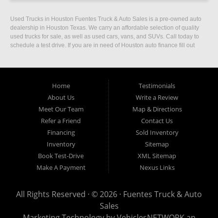
Used Trucks in Houston Fuentes Truck & Auto Sales is a pre-owned auto
dealership in Houston Texas. We carry an affordable selection of quality
used trucks for sale, as well as used cars, vans, and SUVs. Call today to
schedule a test drive. If you are in need of Houston auto finance fill out
our easy credit application. Fuentes Truck and Auto Sales is located at
1501 W 15th Street, Houston, TX 77008.
Home
Testimonials
About Us
Write a Review
Meet Our Team
Map & Directions
Refer a Friend
Contact Us
Financing
Sold Inventory
Inventory
Sitemap
Book Test-Drive
XML Sitemap
Make A Payment
Nexus Links
All Rights Reserved · © 2026 ·
Fuentes Truck & Auto
Sales
Marketing Technology by
VehiclesNETWORK
an