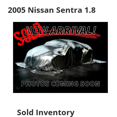
2005 Nissan Sentra 1.8
Sold Inventory