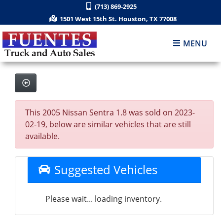
(713) 869-2925
1501 West 15th St. Houston, TX 77008
MENU
This 2005 Nissan Sentra 1.8 was sold on 2023-
02-19, below are similar vehicles that are still
available.
Suggested Vehicles
Please wait... loading inventory.