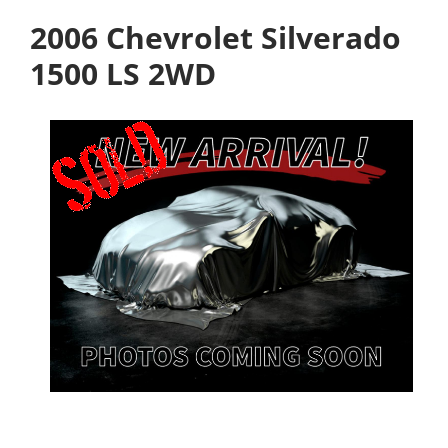
2006 Chevrolet Silverado
1500 LS 2WD