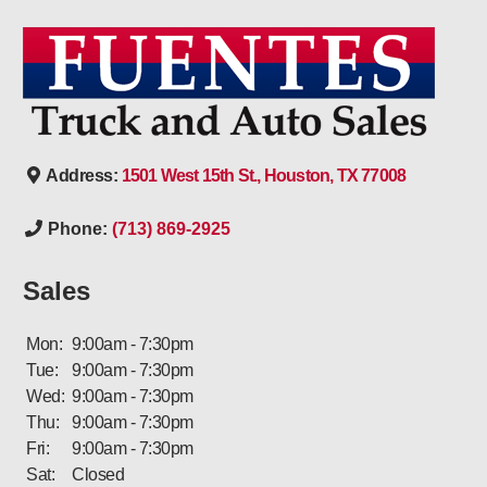
Address:
1501 West 15th St., Houston, TX 77008
Phone:
(713) 869-2925
Sales
Mon:
9:00am - 7:30pm
Tue:
9:00am - 7:30pm
Wed:
9:00am - 7:30pm
Thu:
9:00am - 7:30pm
Fri:
9:00am - 7:30pm
Sat:
Closed