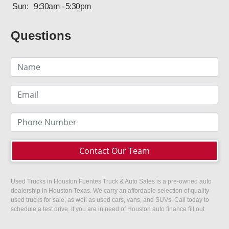
Sun:
9:30am - 5:30pm
Questions
Contact Our Team
Used Trucks in Houston Fuentes Truck & Auto Sales is a pre-owned auto
dealership in Houston Texas. We carry an affordable selection of quality
used trucks for sale, as well as used cars, vans, and SUVs. Call today to
schedule a test drive. If you are in need of Houston auto finance fill out
our easy credit application. Fuentes Truck and Auto Sales is located at
1501 W 15th Street, Houston, TX 77008.