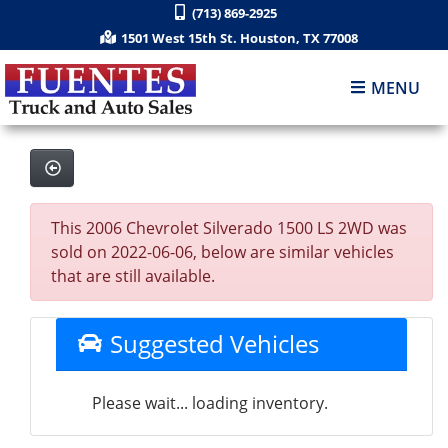
(713) 869-2925
1501 West 15th St. Houston, TX 77008
MENU
This 2006 Chevrolet Silverado 1500 LS 2WD was
sold on 2022-06-06, below are similar vehicles
that are still available.
Suggested Vehicles
Please wait... loading inventory.