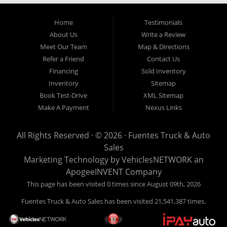
Home
Testimonials
About Us
Write a Review
Meet Our Team
Map & Directions
Refer a Friend
Contact Us
Financing
Sold Inventory
Inventory
Sitemap
Book Test-Drive
XML Sitemap
Make A Payment
Nexus Links
All Rights Reserved · © 2026 ·
Fuentes Truck & Auto
Sales
Marketing Technology by
VehiclesNETWORK
an
ApogeeINVENT Company
This page has been visited 0 times since August 09th, 2026
Fuentes Truck & Auto Sales has been visited 21,541,387 times.