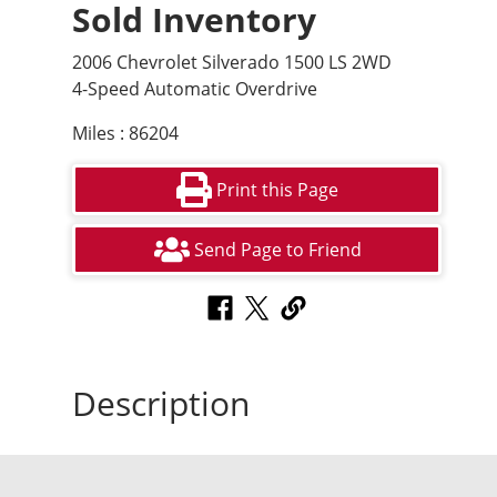
Sold Inventory
2006 Chevrolet Silverado 1500 LS 2WD
4-Speed Automatic Overdrive
Miles : 86204
Print this Page
Send Page to Friend
Description