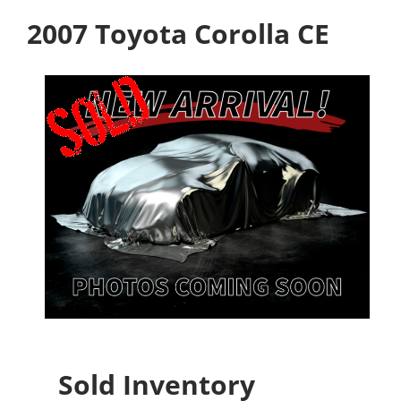
2007 Toyota Corolla CE
Sold Inventory