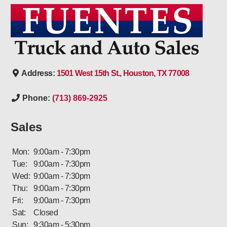
Address:
1501 West 15th St., Houston, TX 77008
Phone:
(713) 869-2925
Sales
Mon:
9:00am - 7:30pm
Tue:
9:00am - 7:30pm
Wed:
9:00am - 7:30pm
Thu:
9:00am - 7:30pm
Fri:
9:00am - 7:30pm
Sat:
Closed
Sun:
9:30am - 5:30pm