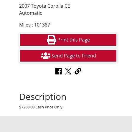
2007 Toyota Corolla CE
Automatic
Miles : 101387
Print this Page
Send Page to Friend
Description
$7250.00 Cash Price Only