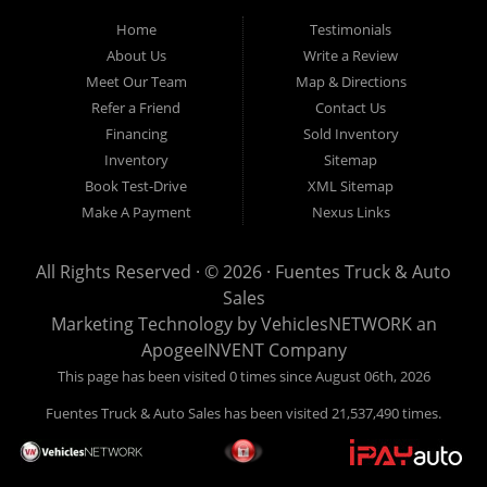
Home
Testimonials
About Us
Write a Review
Meet Our Team
Map & Directions
Refer a Friend
Contact Us
Financing
Sold Inventory
Inventory
Sitemap
Book Test-Drive
XML Sitemap
Make A Payment
Nexus Links
All Rights Reserved · © 2026 ·
Fuentes Truck & Auto
Sales
Marketing Technology by
VehiclesNETWORK
an
ApogeeINVENT Company
This page has been visited 0 times since August 06th, 2026
Fuentes Truck & Auto Sales has been visited 21,537,490 times.