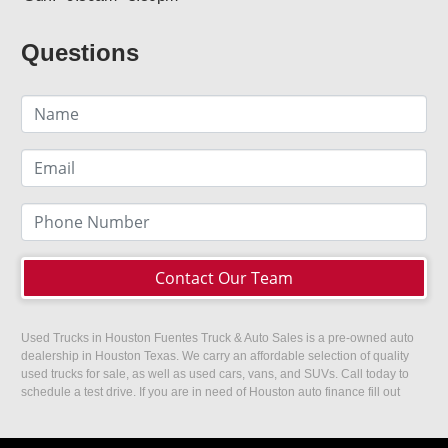
Questions
Contact Our Team
Used Trucks in Houston Fuentes Truck & Auto Sales is a pre-owned auto
dealership in Houston Texas. We carry an affordable selection of quality
used trucks for sale, as well as used cars, vans, and SUVs. Call today to
schedule a test drive. If you are in need of Houston auto finance fill out
our easy credit application. Fuentes Truck and Auto Sales is located at
1501 W 15th Street, Houston, TX 77008.