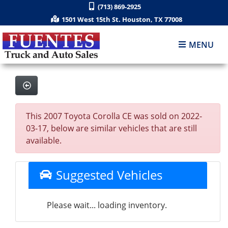
(713) 869-2925
1501 West 15th St. Houston, TX 77008
MENU
This 2007 Toyota Corolla CE was sold on 2022-
03-17, below are similar vehicles that are still
available.
Suggested Vehicles
Please wait... loading inventory.