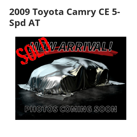
2009 Toyota Camry CE 5-
Spd AT