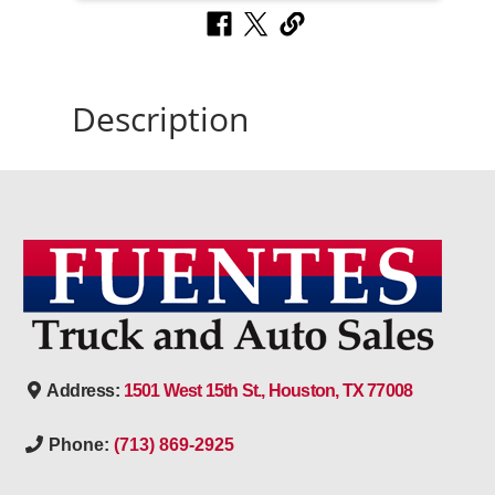
Description
Address:
1501 West 15th St., Houston, TX 77008
Phone:
(713) 869-2925