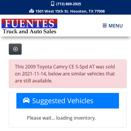
(713) 869-2925
1501 West 15th St. Houston, TX 77008
MENU
This 2009 Toyota Camry CE 5-Spd AT was sold
on 2021-11-14, below are similar vehicles that
are still available.
Suggested Vehicles
Please wait... loading inventory.