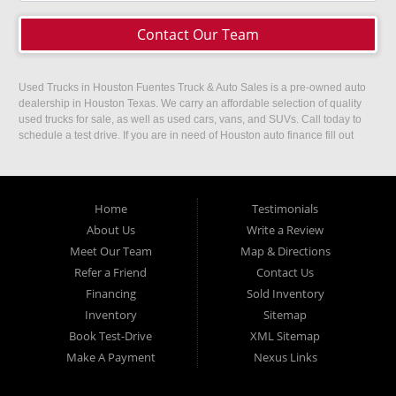
Contact Our Team
Used Trucks in Houston Fuentes Truck & Auto Sales is a pre-owned auto
dealership in Houston Texas. We carry an affordable selection of quality
used trucks for sale, as well as used cars, vans, and SUVs. Call today to
schedule a test drive. If you are in need of Houston auto finance fill out
our easy credit application. Fuentes Truck and Auto Sales is located at
1501 W 15th Street, Houston, TX 77008.
Home
Testimonials
About Us
Write a Review
Meet Our Team
Map & Directions
Refer a Friend
Contact Us
Financing
Sold Inventory
Inventory
Sitemap
Book Test-Drive
XML Sitemap
Make A Payment
Nexus Links