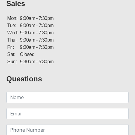
Sales
Mon:
9:00am - 7:30pm
Tue:
9:00am - 7:30pm
Wed:
9:00am - 7:30pm
Thu:
9:00am - 7:30pm
Fri:
9:00am - 7:30pm
Sat:
Closed
Sun:
9:30am - 5:30pm
Questions