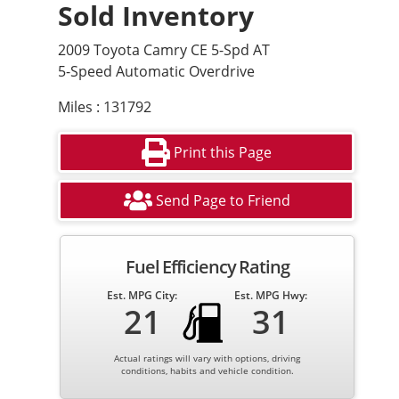
Sold Inventory
2009 Toyota Camry CE 5-Spd AT
5-Speed Automatic Overdrive
Miles : 131792
Print this Page
Send Page to Friend
Fuel Efficiency Rating
Est. MPG City:
Est. MPG Hwy:
21
31
Actual ratings will vary with options, driving
conditions, habits and vehicle condition.