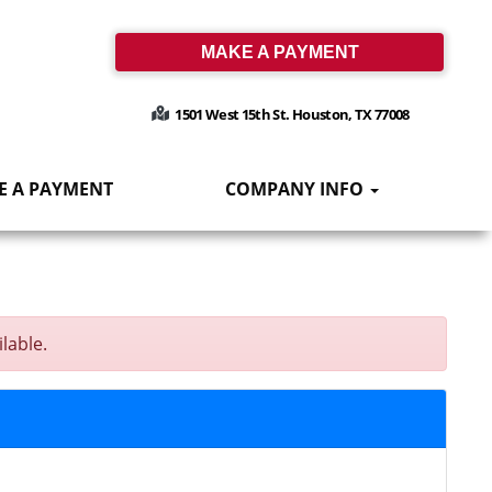
MAKE A PAYMENT
1501 West 15th St. Houston, TX 77008
E A PAYMENT
COMPANY INFO
lable.