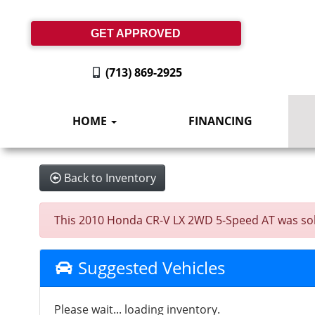
GET APPROVED
(713) 869-2925
HOME
FINANCING
Back to Inventory
This 2010 Honda CR-V LX 2WD 5-Speed AT was sold o
Suggested Vehicles
Please wait... loading inventory.