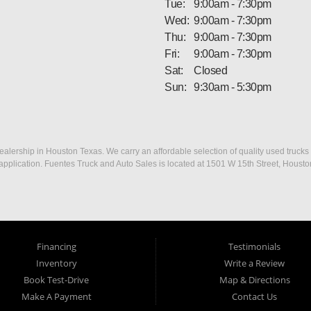
Tue:
9:00am - 7:30pm
Wed:
9:00am - 7:30pm
Thu:
9:00am - 7:30pm
Fri:
9:00am - 7:30pm
Sat:
Closed
Sun:
9:30am - 5:30pm
ership in Houston Texas. We carry an affordable selection of quality used trucks f
dit application. Fuentes Truck and Auto Sales is located at 1501 W 15th Street, Houst
Financing
Testimonials
Inventory
Write a Review
Book Test-Drive
Map & Directions
Make A Payment
Contact Us