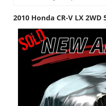
2010 Honda CR-V LX 2WD 