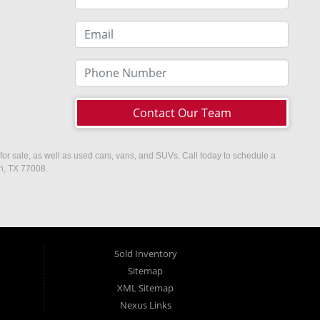
Contact Our Team
or sale, as well as used cars, vans, and SUVs. Call today to schedule a
on, TX 77008.
Sold Inventory
Sitemap
XML Sitemap
Nexus Links