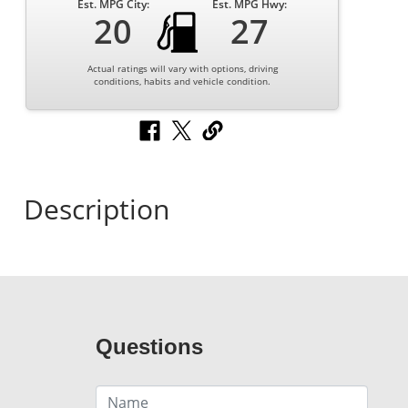
Est. MPG City:
Est. MPG Hwy:
20
27
Actual ratings will vary with options, driving
conditions, habits and vehicle condition.
Description
Questions