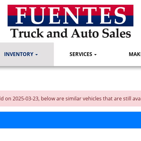
INVENTORY
SERVICES
MAK
n 2025-03-23, below are similar vehicles that are still avai