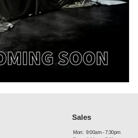
Sales
Mon:
9:00am - 7:30pm