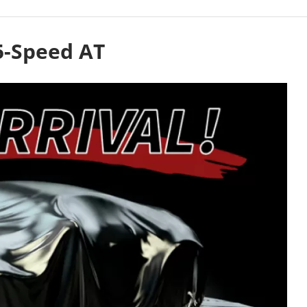
5-Speed AT