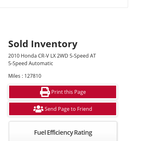
Sold Inventory
2010 Honda CR-V LX 2WD 5-Speed AT
5-Speed Automatic
Miles : 127810
Print this Page
Send Page to Friend
Fuel Efficiency Rating