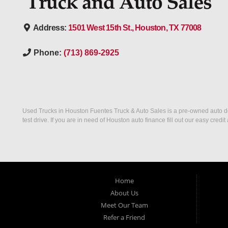
Address:
1501 West 15th St., Houston, TX 77008
Phone:
(713) 869-2925
Used Trucks in Houston Fuentes Truck & Auto Sales is a pre-owned auto deal
test drive. If you are in need of Houston auto finance fill out our easy cre
Home
About Us
Meet Our Team
Refer a Friend