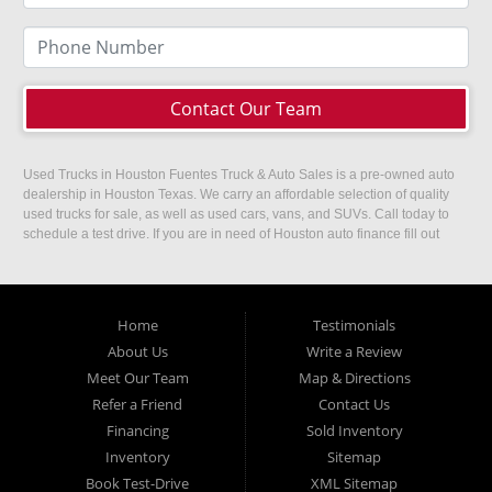
Contact Our Team
Used Trucks in Houston Fuentes Truck & Auto Sales is a pre-owned auto
dealership in Houston Texas. We carry an affordable selection of quality
used trucks for sale, as well as used cars, vans, and SUVs. Call today to
schedule a test drive. If you are in need of Houston auto finance fill out
our easy credit application. Fuentes Truck and Auto Sales is located at
1501 W 15th Street, Houston, TX 77008.
Home
Testimonials
About Us
Write a Review
Meet Our Team
Map & Directions
Refer a Friend
Contact Us
Financing
Sold Inventory
Inventory
Sitemap
Book Test-Drive
XML Sitemap