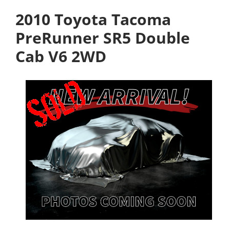
2010 Toyota Tacoma
PreRunner SR5 Double
Cab V6 2WD