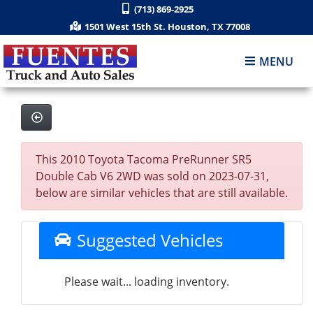
(713) 869-2925
1501 West 15th St. Houston, TX 77008
MENU
This 2010 Toyota Tacoma PreRunner SR5
Double Cab V6 2WD was sold on 2023-07-31,
below are similar vehicles that are still available.
Suggested Vehicles
Please wait... loading inventory.