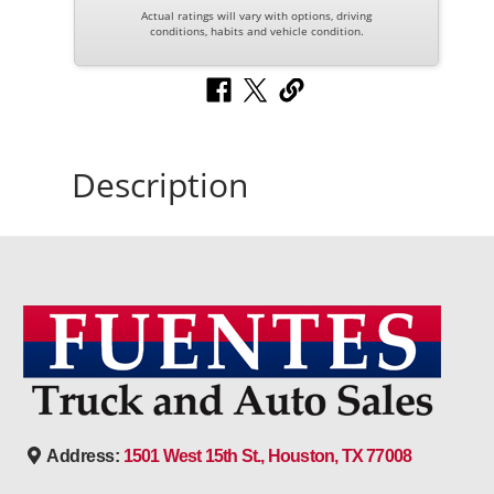
Actual ratings will vary with options, driving
conditions, habits and vehicle condition.
Description
Address:
1501 West 15th St., Houston, TX 77008