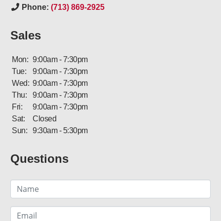
Phone:
(713) 869-2925
Sales
Mon:
9:00am - 7:30pm
Tue:
9:00am - 7:30pm
Wed:
9:00am - 7:30pm
Thu:
9:00am - 7:30pm
Fri:
9:00am - 7:30pm
Sat:
Closed
Sun:
9:30am - 5:30pm
Questions