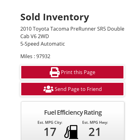
Sold Inventory
2010 Toyota Tacoma PreRunner SR5 Double
Cab V6 2WD
5-Speed Automatic
Miles : 97932
Print this Page
Send Page to Friend
Fuel Efficiency Rating
Est. MPG City:
Est. MPG Hwy:
17
21