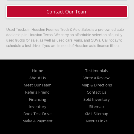
Contact Our Team
Used Trucks in Houston Fuentes Truck & Auto Sales is a pre-owned auto
dealership in Houston Texas. We carry an affordable selection of quality
used trucks for sale, as well as used cars, vans, and SUVs. Call today to
schedule a test drive. If you are in need of Houston auto finance fill out
our easy credit application. Fuentes Truck and Auto Sales is located at
1501 W 15th Street, Houston, TX 77008.
Home
Testimonials
About Us
Write a Review
Meet Our Team
Map & Directions
Refer a Friend
Contact Us
Financing
Sold Inventory
Inventory
Sitemap
Book Test-Drive
XML Sitemap
Make A Payment
Nexus Links