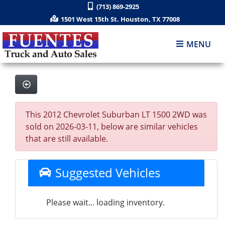
(713) 869-2925
1501 West 15th St. Houston, TX 77008
MENU
This 2012 Chevrolet Suburban LT 1500 2WD was
sold on 2026-03-11, below are similar vehicles
that are still available.
Suggested Vehicles
Please wait... loading inventory.