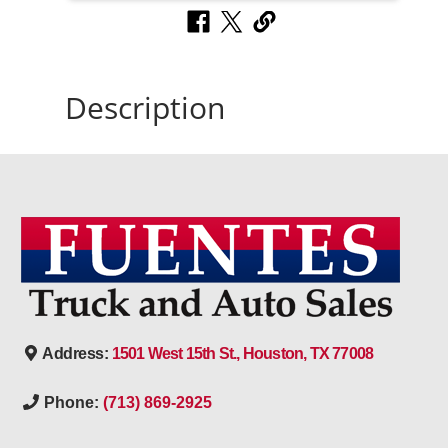
Description
Address:
1501 West 15th St., Houston, TX 77008
Phone:
(713) 869-2925