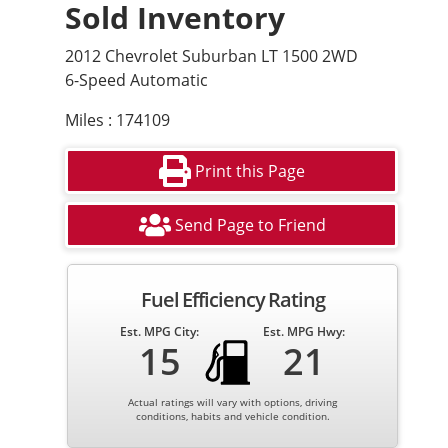
Sold Inventory
2012 Chevrolet Suburban LT 1500 2WD
6-Speed Automatic
Miles : 174109
Print this Page
Send Page to Friend
Fuel Efficiency Rating
Est. MPG City:
Est. MPG Hwy:
15
21
Actual ratings will vary with options, driving
conditions, habits and vehicle condition.