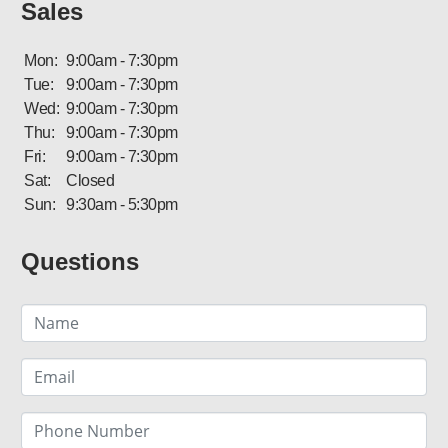
Sales
Mon:
9:00am - 7:30pm
Tue:
9:00am - 7:30pm
Wed:
9:00am - 7:30pm
Thu:
9:00am - 7:30pm
Fri:
9:00am - 7:30pm
Sat:
Closed
Sun:
9:30am - 5:30pm
Questions