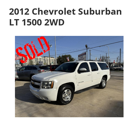
2012 Chevrolet Suburban
LT 1500 2WD