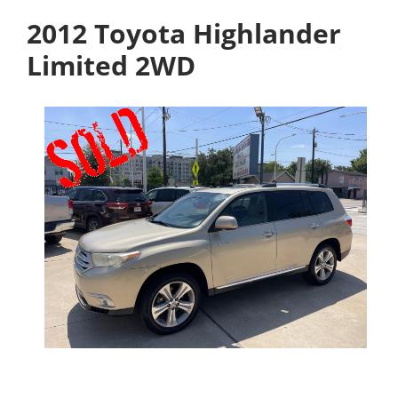
2012 Toyota Highlander
Limited 2WD