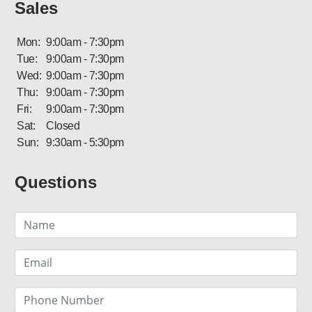
Sales
Mon:
9:00am - 7:30pm
Tue:
9:00am - 7:30pm
Wed:
9:00am - 7:30pm
Thu:
9:00am - 7:30pm
Fri:
9:00am - 7:30pm
Sat:
Closed
Sun:
9:30am - 5:30pm
Questions