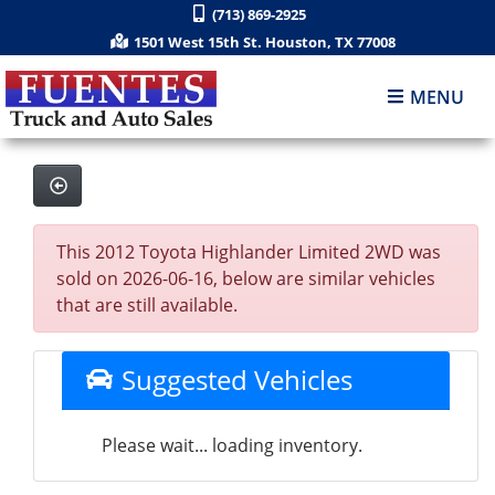
(713) 869-2925
1501 West 15th St. Houston, TX 77008
MENU
This 2012 Toyota Highlander Limited 2WD was
sold on 2026-06-16, below are similar vehicles
that are still available.
Suggested Vehicles
Please wait... loading inventory.