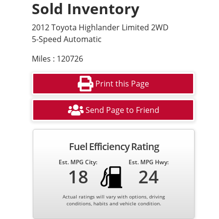
Sold Inventory
2012 Toyota Highlander Limited 2WD
5-Speed Automatic
Miles : 120726
Print this Page
Send Page to Friend
Fuel Efficiency Rating
Est. MPG City:
Est. MPG Hwy:
18
24
Actual ratings will vary with options, driving
conditions, habits and vehicle condition.