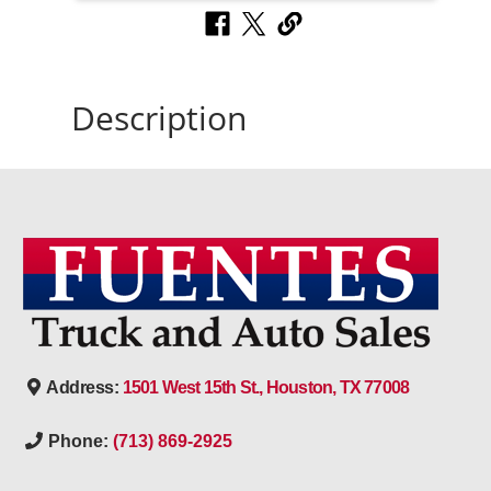
Description
Address:
1501 West 15th St., Houston, TX 77008
Phone:
(713) 869-2925