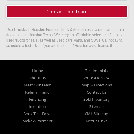
Contact Our Team
Used Trucks in Houston Fuentes Truck & Auto Sales is a pre-owned auto
dealership in Houston Texas. We carry an affordable selection of quality
used trucks for sale, as well as used cars, vans, and SUVs. Call today to
schedule a test drive. If you are in need of Houston auto finance fill out
our easy credit application. Fuentes Truck and Auto Sales is located at
1501 W 15th Street, Houston, TX 77008.
Home
Testimonials
About Us
Write a Review
Meet Our Team
Map & Directions
Refer a Friend
Contact Us
Financing
Sold Inventory
Inventory
Sitemap
Book Test-Drive
XML Sitemap
Make A Payment
Nexus Links