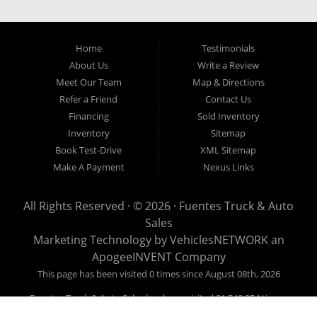
our easy credit application. Fuentes Truck and Auto Sales is located at
1501 W 15th Street, Houston, TX 77008.
Home
Testimonials
About Us
Write a Review
Meet Our Team
Map & Directions
Refer a Friend
Contact Us
Financing
Sold Inventory
Inventory
Sitemap
Book Test-Drive
XML Sitemap
Make A Payment
Nexus Links
All Rights Reserved · © 2026 ·
Fuentes Truck & Auto
Sales
Marketing Technology by
VehiclesNETWORK
an
ApogeeINVENT Company
This page has been visited 0 times since August 08th, 2026
Fuentes Truck & Auto Sales has been visited 21,540,254 times.