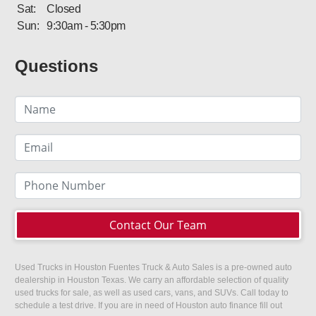
Sat:
Closed
Sun:
9:30am - 5:30pm
Questions
Contact Our Team
Used Trucks in Houston Fuentes Truck & Auto Sales is a pre-owned auto
dealership in Houston Texas. We carry an affordable selection of quality
used trucks for sale, as well as used cars, vans, and SUVs. Call today to
schedule a test drive. If you are in need of Houston auto finance fill out