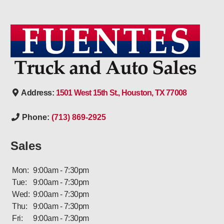
Address:
1501 West 15th St., Houston, TX 77008
Phone:
(713) 869-2925
Sales
Mon:
9:00am - 7:30pm
Tue:
9:00am - 7:30pm
Wed:
9:00am - 7:30pm
Thu:
9:00am - 7:30pm
Fri:
9:00am - 7:30pm