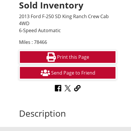
Sold Inventory
2013 Ford F-250 SD King Ranch Crew Cab
4WD
6-Speed Automatic
Miles : 78466
Print this Page
Send Page to Friend
Description