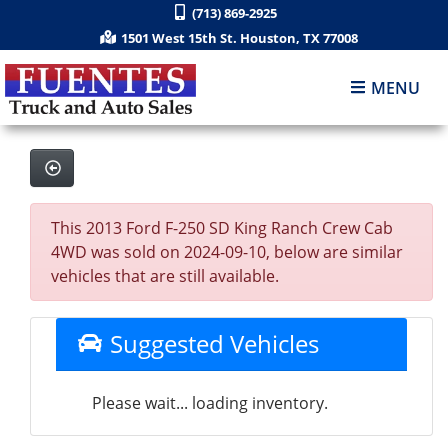
(713) 869-2925
1501 West 15th St. Houston, TX 77008
MENU
This 2013 Ford F-250 SD King Ranch Crew Cab
4WD was sold on 2024-09-10, below are similar
vehicles that are still available.
Suggested Vehicles
Please wait... loading inventory.