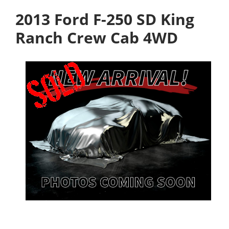
2013 Ford F-250 SD King
Ranch Crew Cab 4WD