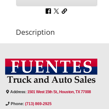
Description
Address:
1501 West 15th St., Houston, TX 77008
Phone:
(713) 869-2925