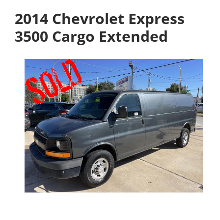
2014 Chevrolet Express
3500 Cargo Extended