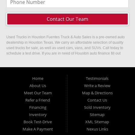
Contact Our Team
Used Trucks in Houston Fuentes Truck & Auto Sales is a pre-owned auto
dealership in Houston Texas. We carry an affordable selection of quality
used trucks for sale, as well as used cars, vans, and SUVs. Call today to
schedule a test drive. If you are in need of Houston auto finance fill out
our easy credit application. Fuentes Truck and Auto Sales is located at
1501 W 15th Street, Houston, TX 77008.
Home
Testimonials
About Us
Write a Review
Meet Our Team
Map & Directions
Refer a Friend
Contact Us
Financing
Sold Inventory
Inventory
Sitemap
Book Test-Drive
XML Sitemap
Make A Payment
Nexus Links