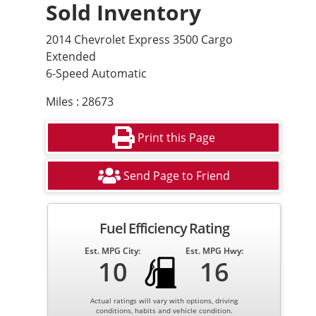
Sold Inventory
2014 Chevrolet Express 3500 Cargo
Extended
6-Speed Automatic
Miles : 28673
Print this Page
Send Page to Friend
Fuel Efficiency Rating
Est. MPG City:
Est. MPG Hwy:
10
16
Actual ratings will vary with options, driving
conditions, habits and vehicle condition.