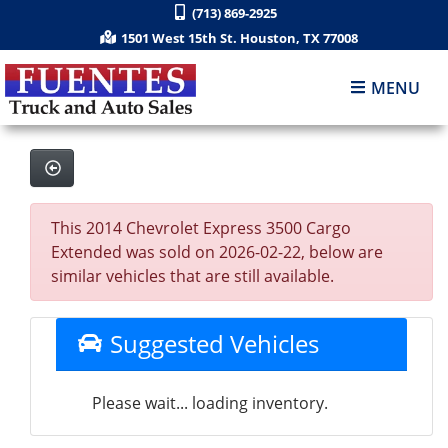
(713) 869-2925
1501 West 15th St. Houston, TX 77008
MENU
This 2014 Chevrolet Express 3500 Cargo
Extended was sold on 2026-02-22, below are
similar vehicles that are still available.
Suggested Vehicles
Please wait... loading inventory.