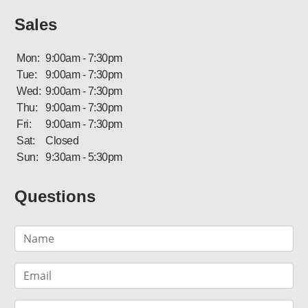
Sales
Mon:
9:00am - 7:30pm
Tue:
9:00am - 7:30pm
Wed:
9:00am - 7:30pm
Thu:
9:00am - 7:30pm
Fri:
9:00am - 7:30pm
Sat:
Closed
Sun:
9:30am - 5:30pm
Questions