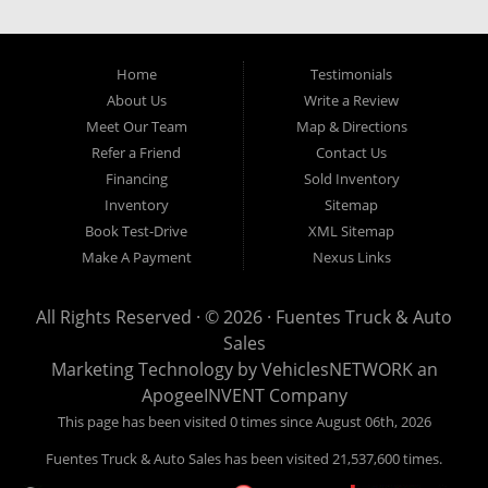
our easy credit application. Fuentes Truck and Auto Sales is located at
1501 W 15th Street, Houston, TX 77008.
Home
Testimonials
About Us
Write a Review
Meet Our Team
Map & Directions
Refer a Friend
Contact Us
Financing
Sold Inventory
Inventory
Sitemap
Book Test-Drive
XML Sitemap
Make A Payment
Nexus Links
All Rights Reserved · © 2026 ·
Fuentes Truck & Auto
Sales
Marketing Technology by
VehiclesNETWORK
an
ApogeeINVENT Company
This page has been visited 0 times since August 06th, 2026
Fuentes Truck & Auto Sales has been visited 21,537,600 times.