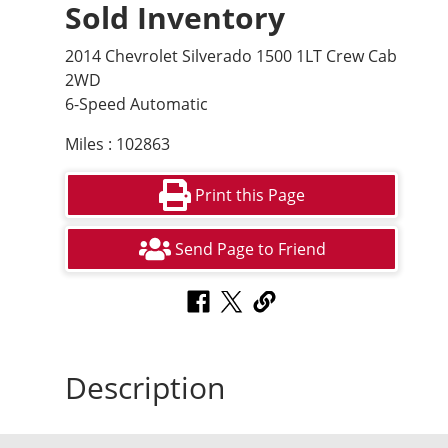
Sold Inventory
2014 Chevrolet Silverado 1500 1LT Crew Cab
2WD
6-Speed Automatic
Miles : 102863
Print this Page
Send Page to Friend
Description