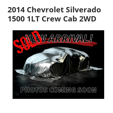
2014 Chevrolet Silverado
1500 1LT Crew Cab 2WD