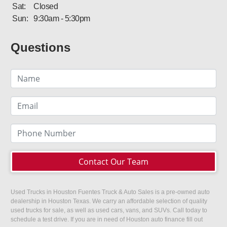
Sat:
Closed
Sun:
9:30am - 5:30pm
Questions
Contact Our Team
Used Trucks in Houston Fuentes Truck & Auto Sales is a pre-owned auto
dealership in Houston Texas. We carry an affordable selection of quality
used trucks for sale, as well as used cars, vans, and SUVs. Call today to
schedule a test drive. If you are in need of Houston auto finance fill out