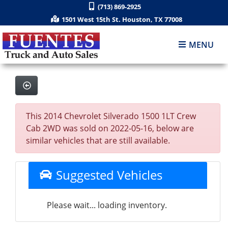
(713) 869-2925
1501 West 15th St. Houston, TX 77008
MENU
This 2014 Chevrolet Silverado 1500 1LT Crew
Cab 2WD was sold on 2022-05-16, below are
similar vehicles that are still available.
Suggested Vehicles
Please wait... loading inventory.