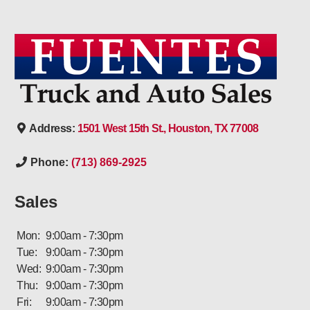
Address:
1501 West 15th St., Houston, TX 77008
Phone:
(713) 869-2925
Sales
Mon:
9:00am - 7:30pm
Tue:
9:00am - 7:30pm
Wed:
9:00am - 7:30pm
Thu:
9:00am - 7:30pm
Fri:
9:00am - 7:30pm