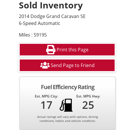
Sold Inventory
2014 Dodge Grand Caravan SE
6-Speed Automatic
Miles : 59195
Print this Page
Send Page to Friend
Fuel Efficiency Rating
Est. MPG City:
Est. MPG Hwy:
17
25
Actual ratings will vary with options, driving
conditions, habits and vehicle condition.