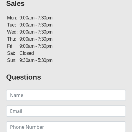
Sales
Mon:
9:00am - 7:30pm
Tue:
9:00am - 7:30pm
Wed:
9:00am - 7:30pm
Thu:
9:00am - 7:30pm
Fri:
9:00am - 7:30pm
Sat:
Closed
Sun:
9:30am - 5:30pm
Questions