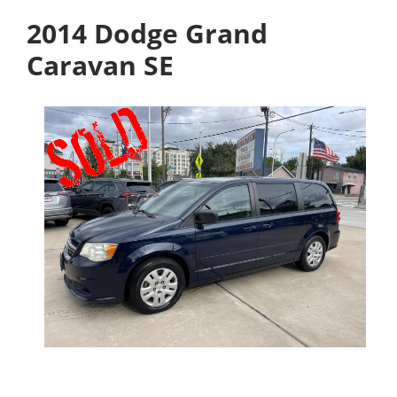
2014 Dodge Grand
Caravan SE