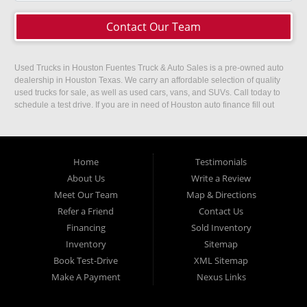
Contact Our Team
Used Trucks in Houston Fuentes Truck & Auto Sales is a pre-owned auto
dealership in Houston Texas. We carry an affordable selection of quality
used trucks for sale, as well as used cars, vans, and SUVs. Call today to
schedule a test drive. If you are in need of Houston auto finance fill out
our easy credit application. Fuentes Truck and Auto Sales is located at
1501 W 15th Street, Houston, TX 77008.
Home
Testimonials
About Us
Write a Review
Meet Our Team
Map & Directions
Refer a Friend
Contact Us
Financing
Sold Inventory
Inventory
Sitemap
Book Test-Drive
XML Sitemap
Make A Payment
Nexus Links