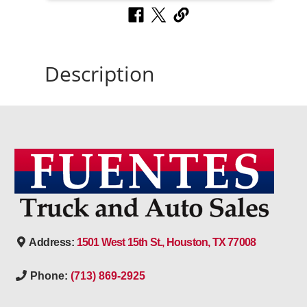
Description
Address:
1501 West 15th St., Houston, TX 77008
Phone:
(713) 869-2925