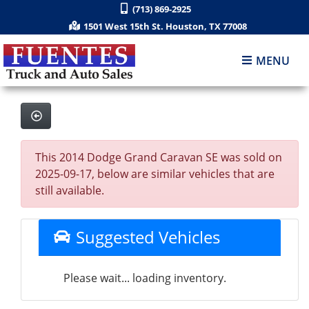
(713) 869-2925
1501 West 15th St. Houston, TX 77008
MENU
This 2014 Dodge Grand Caravan SE was sold on
2025-09-17, below are similar vehicles that are
still available.
Suggested Vehicles
Please wait... loading inventory.