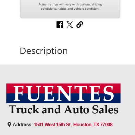
Actual ratings will vary with options, driving
conditions, habits and vehicle condition.
Description
Address:
1501 West 15th St., Houston, TX 77008