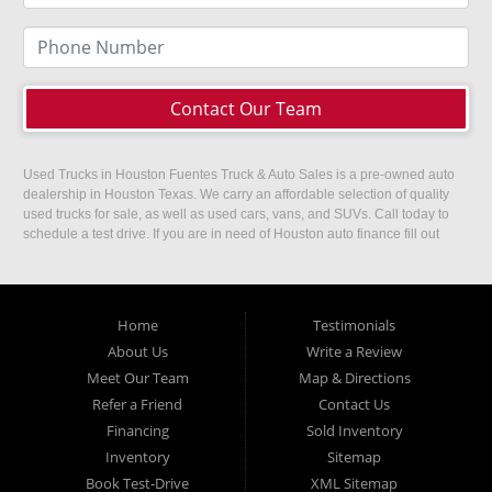
Contact Our Team
Used Trucks in Houston Fuentes Truck & Auto Sales is a pre-owned auto
dealership in Houston Texas. We carry an affordable selection of quality
used trucks for sale, as well as used cars, vans, and SUVs. Call today to
schedule a test drive. If you are in need of Houston auto finance fill out
our easy credit application. Fuentes Truck and Auto Sales is located at
1501 W 15th Street, Houston, TX 77008.
Home
Testimonials
About Us
Write a Review
Meet Our Team
Map & Directions
Refer a Friend
Contact Us
Financing
Sold Inventory
Inventory
Sitemap
Book Test-Drive
XML Sitemap