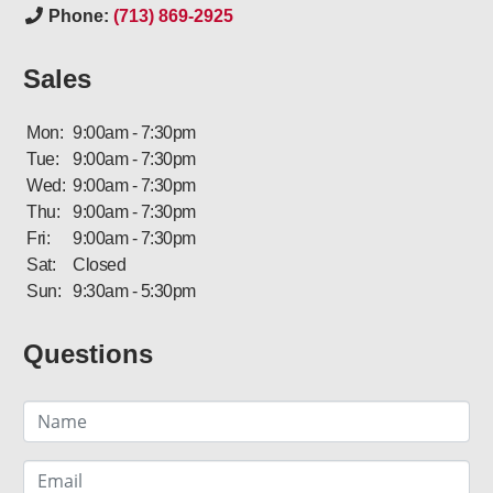
Phone:
(713) 869-2925
Sales
Mon:
9:00am - 7:30pm
Tue:
9:00am - 7:30pm
Wed:
9:00am - 7:30pm
Thu:
9:00am - 7:30pm
Fri:
9:00am - 7:30pm
Sat:
Closed
Sun:
9:30am - 5:30pm
Questions