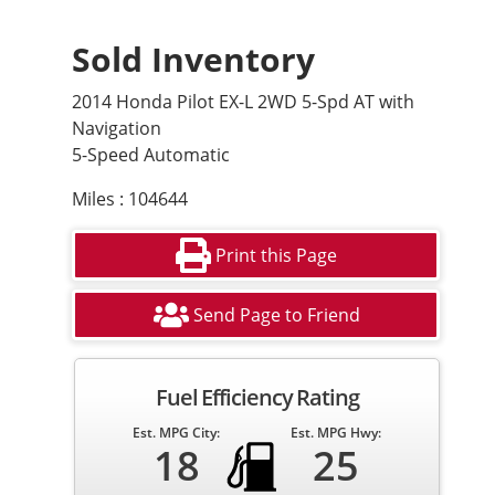
Sold Inventory
2014 Honda Pilot EX-L 2WD 5-Spd AT with
Navigation
5-Speed Automatic
Miles : 104644
Print this Page
Send Page to Friend
Fuel Efficiency Rating
Est. MPG City:
Est. MPG Hwy:
18
25