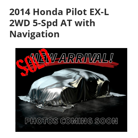
2014 Honda Pilot EX-L
2WD 5-Spd AT with
Navigation