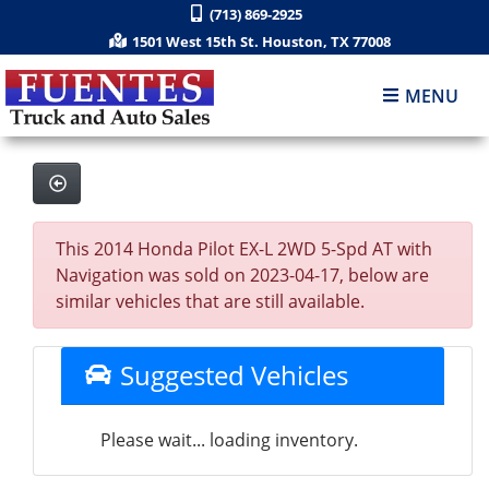
(713) 869-2925
1501 West 15th St. Houston, TX 77008
MENU
This 2014 Honda Pilot EX-L 2WD 5-Spd AT with
Navigation was sold on 2023-04-17, below are
similar vehicles that are still available.
Suggested Vehicles
Please wait... loading inventory.