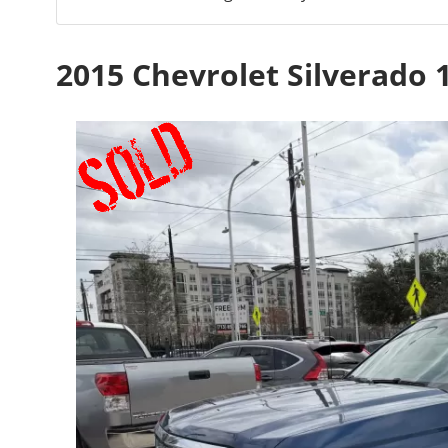
2015 Chevrolet Silverado