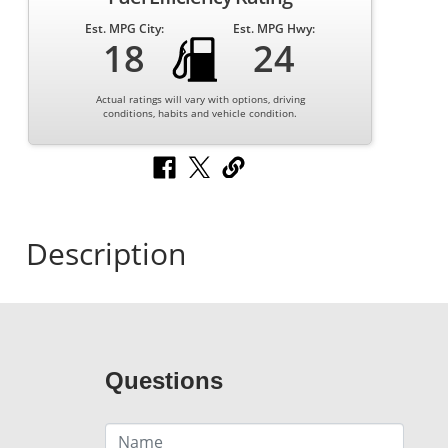
Est. MPG City:
Est. MPG Hwy:
18
24
Actual ratings will vary with options, driving
conditions, habits and vehicle condition.
Description
Questions