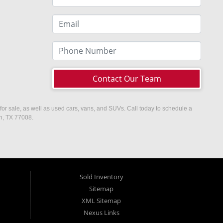
Contact Our Team
or sale, as well as used cars, vans, and SUVs. Call today to schedule a
on, TX 77008.
Sold Inventory
Sitemap
XML Sitemap
Nexus Links