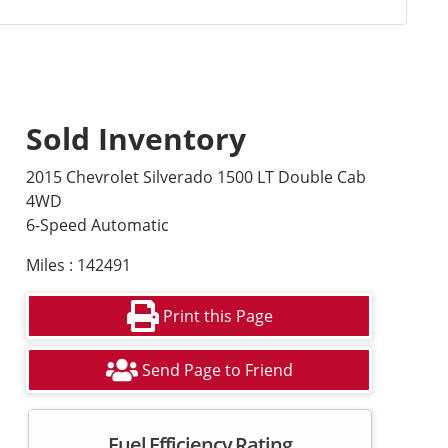
Sold Inventory
2015 Chevrolet Silverado 1500 LT Double Cab
4WD
6-Speed Automatic
Miles : 142491
Print this Page
Send Page to Friend
Fuel Efficiency Rating