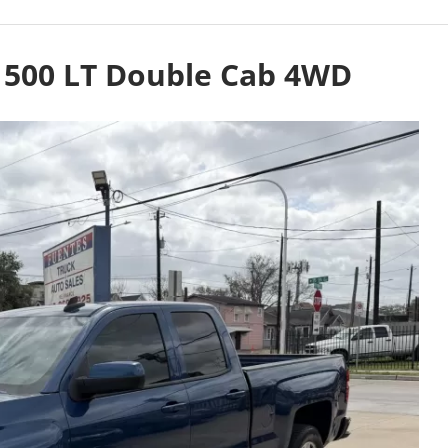
 1500 LT Double Cab 4WD