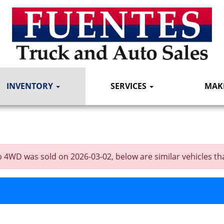
INVENTORY
SERVICES
MAK
4WD was sold on 2026-03-02, below are similar vehicles that 