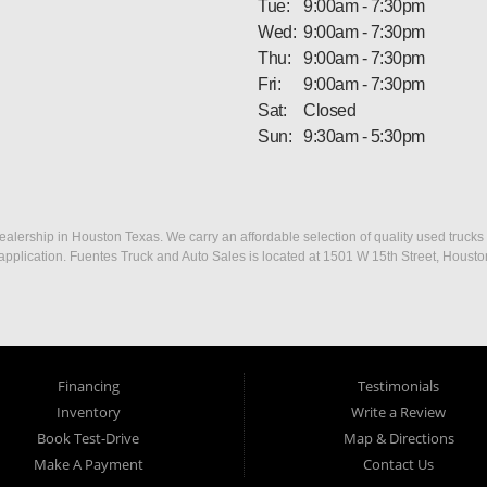
Tue:
9:00am - 7:30pm
Wed:
9:00am - 7:30pm
Thu:
9:00am - 7:30pm
Fri:
9:00am - 7:30pm
Sat:
Closed
Sun:
9:30am - 5:30pm
ership in Houston Texas. We carry an affordable selection of quality used trucks f
dit application. Fuentes Truck and Auto Sales is located at 1501 W 15th Street, Houst
Financing
Testimonials
Inventory
Write a Review
Book Test-Drive
Map & Directions
Make A Payment
Contact Us