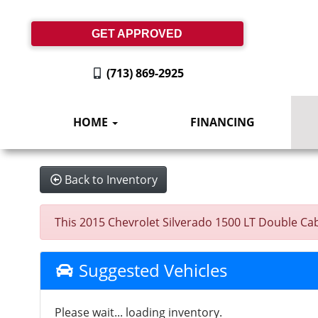
GET APPROVED
(713) 869-2925
HOME
FINANCING
Back to Inventory
This 2015 Chevrolet Silverado 1500 LT Double Cab 
Suggested Vehicles
Please wait... loading inventory.