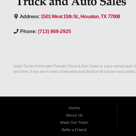
Address:
1501 West 15th St., Houston, TX 77008
Phone:
(713) 869-2925
Used Trucks in Houston Fuentes Truck & Auto Sales is a pre-owned auto deal
test drive. If you are in need of Houston auto finance fill out our easy cre
Home
About Us
Meet Our Team
Refer a Friend