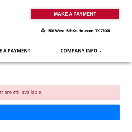
MAKE A PAYMENT
1501 West 15th St. Houston, TX 77008
E A PAYMENT
COMPANY INFO
are still available.