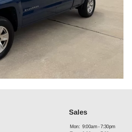
Sales
Mon:
9:00am - 7:30pm