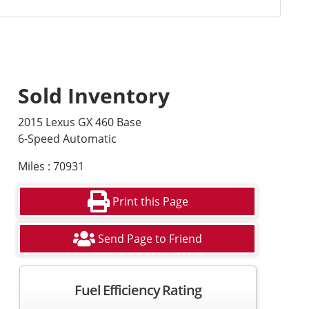
Sold Inventory
2015 Lexus GX 460 Base
6-Speed Automatic
Miles : 70931
Print this Page
Send Page to Friend
Fuel Efficiency Rating