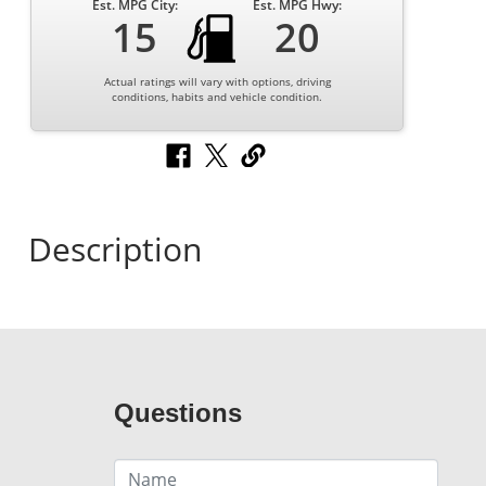
Est. MPG City:
Est. MPG Hwy:
15
20
Actual ratings will vary with options, driving
conditions, habits and vehicle condition.
Description
Questions