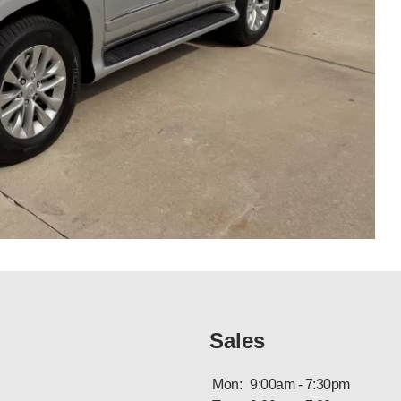
Sales
Mon:
9:00am - 7:30pm