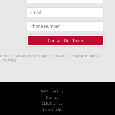
Contact Our Team
or sale, as well as used cars, vans, and SUVs. Call today to schedule a
on, TX 77008.
Sold Inventory
Sitemap
XML Sitemap
Nexus Links