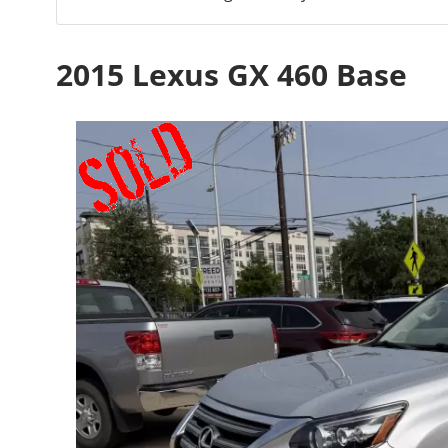
2015 Lexus GX 460 Base