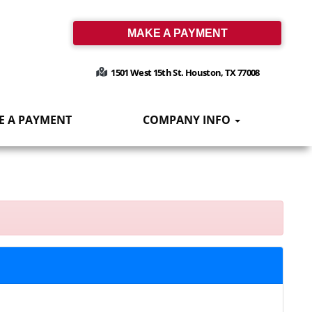
MAKE A PAYMENT
1501 West 15th St. Houston, TX 77008
E A PAYMENT
COMPANY INFO