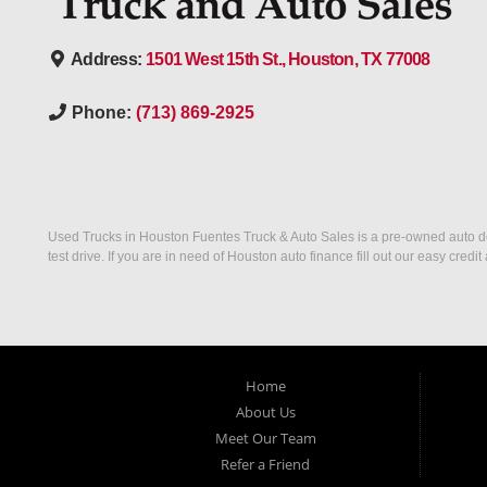
Address:
1501 West 15th St., Houston, TX 77008
Phone:
(713) 869-2925
Used Trucks in Houston Fuentes Truck & Auto Sales is a pre-owned auto deal
test drive. If you are in need of Houston auto finance fill out our easy cre
Home
About Us
Meet Our Team
Refer a Friend