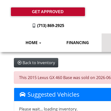
GET APPROVED
(713) 869-2925
HOME
FINANCING
Back to Inventory
This 2015 Lexus GX 460 Base was sold on 2026-06-08
Suggested Vehicles
Please wait... loading inventory.