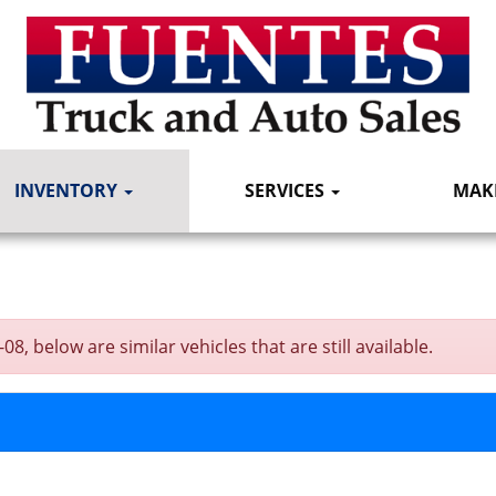
INVENTORY
SERVICES
MAK
, below are similar vehicles that are still available.