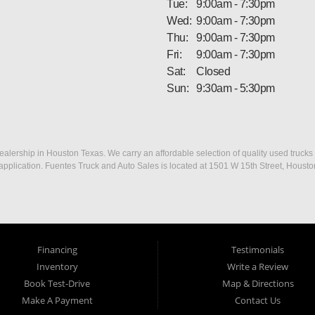
Tue:
9:00am - 7:30pm
Wed:
9:00am - 7:30pm
Thu:
9:00am - 7:30pm
Fri:
9:00am - 7:30pm
Sat:
Closed
Sun:
9:30am - 5:30pm
ership in Houston Texas. We carry an affordable selection of quality used trucks f
dit application. Fuentes Truck and Auto Sales is located at 1501 W 15th Street, Houst
Financing
Testimonials
Inventory
Write a Review
Book Test-Drive
Map & Directions
Make A Payment
Contact Us