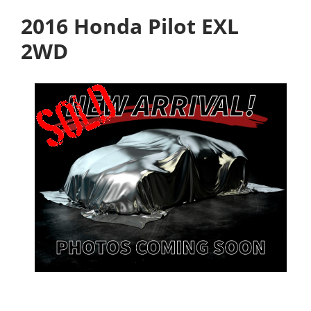
2016 Honda Pilot EXL
2WD