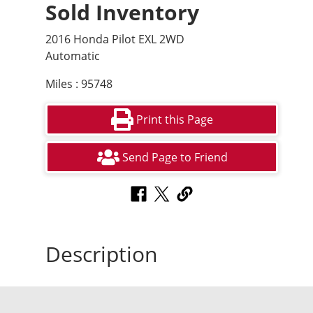
Sold Inventory
2016 Honda Pilot EXL 2WD
Automatic
Miles : 95748
Print this Page
Send Page to Friend
Description