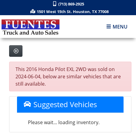
(713) 869-2925
1501 West 15th St. Houston, TX 77008
MENU
This 2016 Honda Pilot EXL 2WD was sold on
2024-06-04, below are similar vehicles that are
still available.
Suggested Vehicles
Please wait... loading inventory.