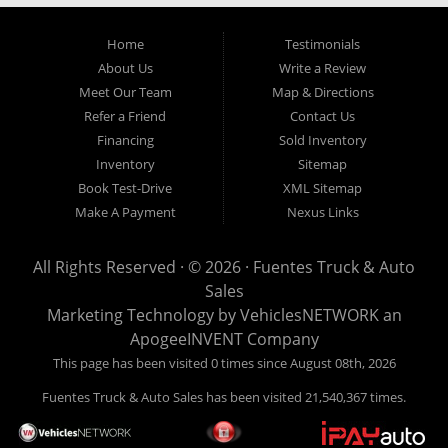
Home
Testimonials
About Us
Write a Review
Meet Our Team
Map & Directions
Refer a Friend
Contact Us
Financing
Sold Inventory
Inventory
Sitemap
Book Test-Drive
XML Sitemap
Make A Payment
Nexus Links
All Rights Reserved · © 2026 ·
Fuentes Truck & Auto
Sales
Marketing Technology by
VehiclesNETWORK
an
ApogeeINVENT Company
This page has been visited 0 times since August 08th, 2026
Fuentes Truck & Auto Sales has been visited 21,540,367 times.