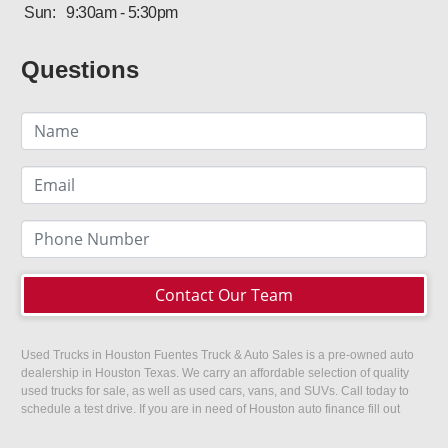
Sun:
9:30am - 5:30pm
Questions
Contact Our Team
Used Trucks in Houston Fuentes Truck & Auto Sales is a pre-owned auto
dealership in Houston Texas. We carry an affordable selection of quality
used trucks for sale, as well as used cars, vans, and SUVs. Call today to
schedule a test drive. If you are in need of Houston auto finance fill out
our easy credit application. Fuentes Truck and Auto Sales is located at
1501 W 15th Street, Houston, TX 77008.