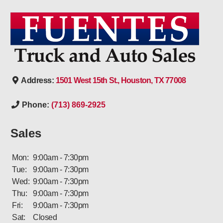
Address:
1501 West 15th St., Houston, TX 77008
Phone:
(713) 869-2925
Sales
Mon:
9:00am - 7:30pm
Tue:
9:00am - 7:30pm
Wed:
9:00am - 7:30pm
Thu:
9:00am - 7:30pm
Fri:
9:00am - 7:30pm
Sat:
Closed