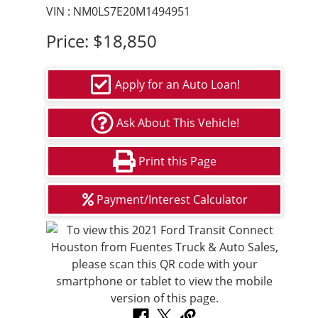
VIN : NM0LS7E20M1494951
Price:
$18,850
Apply for an Auto Loan!
Ask About This Vehicle!
Print this Page
Payment/Interest Calculator