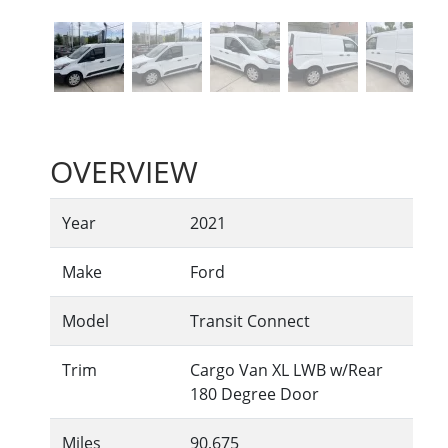
OVERVIEW
Year
2021
Make
Ford
Model
Transit Connect
Trim
Cargo Van XL LWB w/Rear
180 Degree Door
Miles
90,675