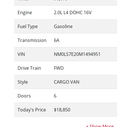
Engine
2.0L L4 DOHC 16V
Fuel Type
Gasoline
Transmission
6A
VIN
NM0LS7E20M1494951
Drive Train
FWD
Style
CARGO VAN
Doors
6
Today's Price
$18,850