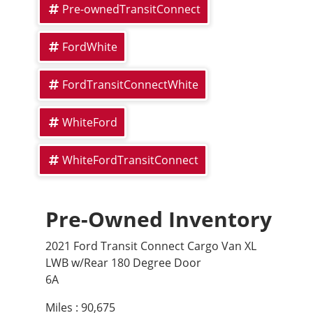
Pre-ownedTransitConnect
FordWhite
FordTransitConnectWhite
WhiteFord
WhiteFordTransitConnect
Pre-Owned Inventory
2021 Ford Transit Connect Cargo Van XL
LWB w/Rear 180 Degree Door
6A
Miles :
90,675