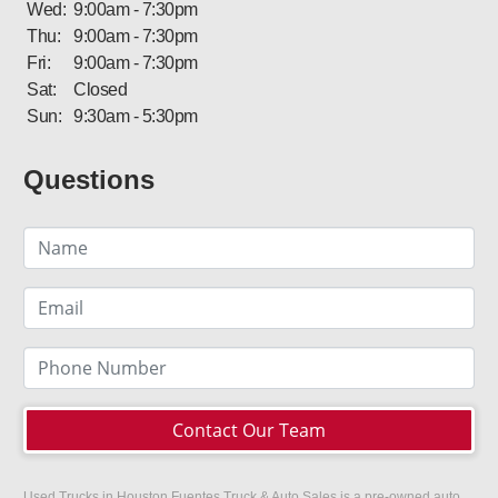
Wed:
9:00am - 7:30pm
Thu:
9:00am - 7:30pm
Fri:
9:00am - 7:30pm
Sat:
Closed
Sun:
9:30am - 5:30pm
Questions
Contact Our Team
Used Trucks in Houston Fuentes Truck & Auto Sales is a pre-owned auto