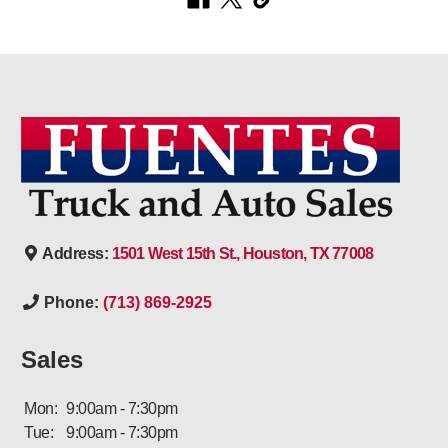
Address:
1501 West 15th St., Houston, TX 77008
Phone:
(713) 869-2925
Sales
Mon:
9:00am - 7:30pm
Tue:
9:00am - 7:30pm