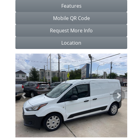
Features
Mobile QR Code
Request More Info
Location
Previous
Next