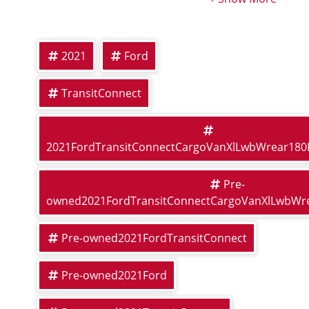
2021
Ford
TransitConnect
2021FordTransitConnectCargoVanXlLwbWrear18
Pre-
owned2021FordTransitConnectCargoVanXlLwbWr
Pre-owned2021FordTransitConnect
Pre-owned2021Ford