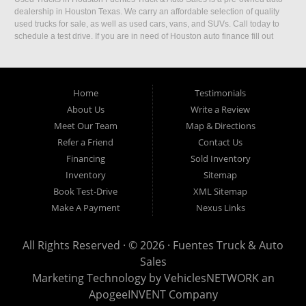
dealership in Houston Texas. We carry an affordable selection of quality
used trucks for sale, as well as used cars, vans, and SUVs. Call today to
schedule a test drive. If you are in need of Houston auto finance fill out
our easy credit application. Fuentes Truck and Auto Sales is located at
1501 W 15th Street, Houston, TX 77008.
Home
Testimonials
About Us
Write a Review
Meet Our Team
Map & Directions
Refer a Friend
Contact Us
Financing
Sold Inventory
Inventory
Sitemap
Book Test-Drive
XML Sitemap
Make A Payment
Nexus Links
All Rights Reserved · © 2026 ·
Fuentes Truck & Auto
Sales
Marketing Technology by
VehiclesNETWORK
an
ApogeeINVENT Company