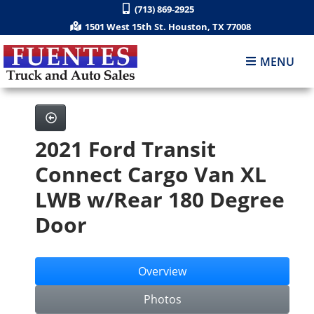
(713) 869-2925
1501 West 15th St. Houston, TX 77008
MENU
2021 Ford Transit
Connect Cargo Van XL
LWB w/Rear 180 Degree
Door
Overview
Photos