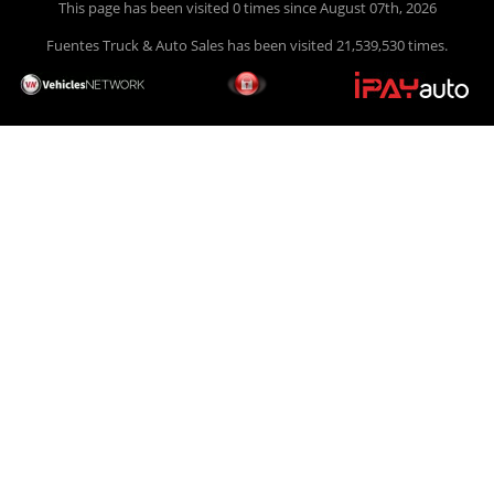
This page has been visited 0 times since August 07th, 2026
Fuentes Truck & Auto Sales has been visited 21,539,530 times.