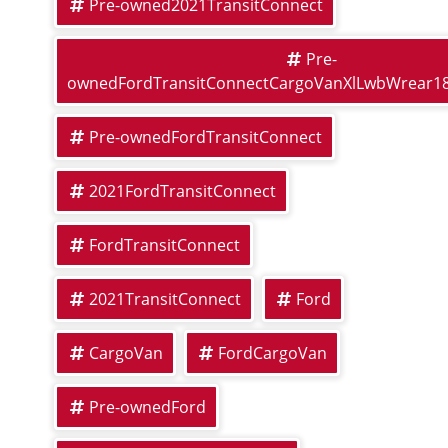
Pre-owned2021TransitConnect
Pre-
ownedFordTransitConnectCargoVanXlLwbWrear1
Pre-ownedFordTransitConnect
2021FordTransitConnect
FordTransitConnect
2021TransitConnect
Ford
CargoVan
FordCargoVan
Pre-ownedFord