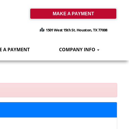
MAKE A PAYMENT
1501 West 15th St. Houston, TX 77008
E A PAYMENT
COMPANY INFO