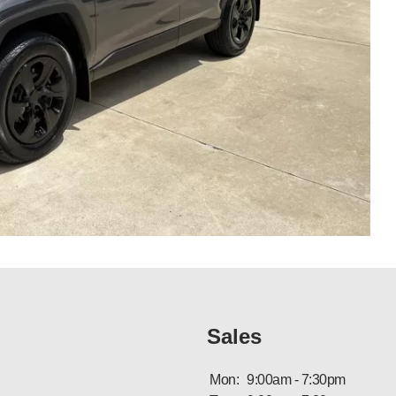
Sales
Mon:
9:00am - 7:30pm