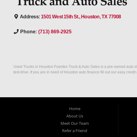
Address:
1501 West 15th St., Houston, TX 77008
Phone:
(713) 869-2925
Used Trucks in Houston Fuentes Truck & Auto Sales is a pre-owned auto deal
test drive. If you are in need of Houston auto finance fill out our easy cre
Home
About Us
Meet Our Team
Refer a Friend