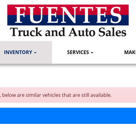
INVENTORY
SERVICES
MAK
elow are similar vehicles that are still available.