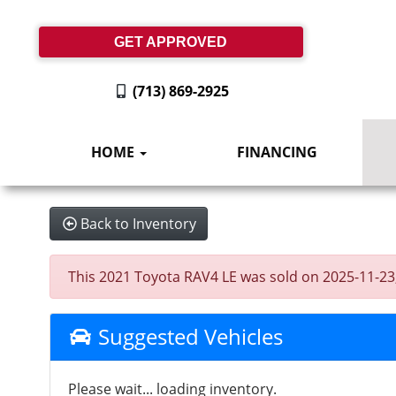
GET APPROVED
(713) 869-2925
HOME
FINANCING
Back to Inventory
This 2021 Toyota RAV4 LE was sold on 2025-11-23, b
Suggested Vehicles
Please wait... loading inventory.