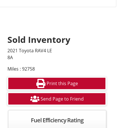
Sold Inventory
2021 Toyota RAV4 LE
8A
Miles : 92758
Print this Page
Send Page to Friend
Fuel Efficiency Rating