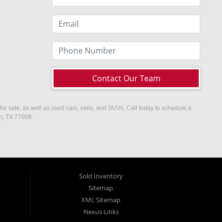
Contact Our Team
or sale, as well as used cars, vans, and SUVs. Call today to schedule a
on, TX 77008.
Sold Inventory
Sitemap
XML Sitemap
Nexus Links