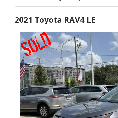
2021 Toyota RAV4 LE