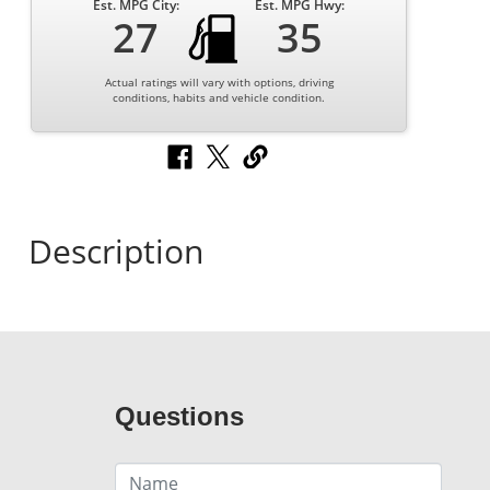
Est. MPG City:
Est. MPG Hwy:
27
35
Actual ratings will vary with options, driving
conditions, habits and vehicle condition.
Description
Questions