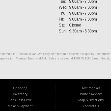
Tue:
9:00am - 7:30pm
Wed:
9:00am - 7:30pm
Thu:
9:00am - 7:30pm
Fri:
9:00am - 7:30pm
Sat:
Closed
Sun:
9:30am - 5:30pm
ership in Houston Texas. We carry an affordable selection of quality used trucks f
dit application. Fuentes Truck and Auto Sales is located at 1501 W 15th Street, Houst
Financing
Testimonials
Inventory
Write a Review
Book Test-Drive
Map & Directions
Make A Payment
Contact Us