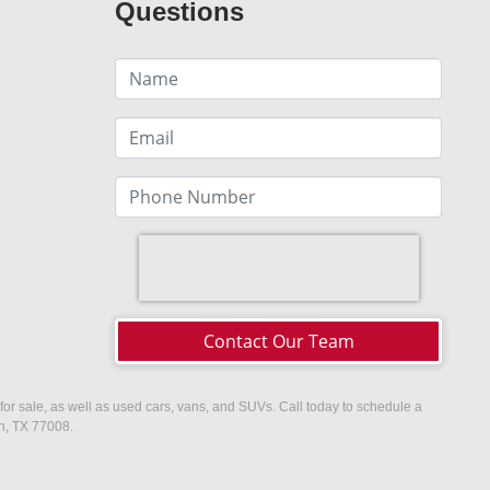
Questions
Contact Our Team
or sale, as well as used cars, vans, and SUVs. Call today to schedule a
on, TX 77008.