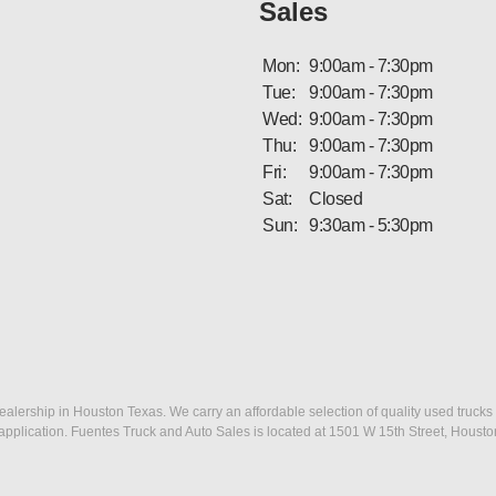
Sales
Mon:
9:00am - 7:30pm
Tue:
9:00am - 7:30pm
Wed:
9:00am - 7:30pm
Thu:
9:00am - 7:30pm
Fri:
9:00am - 7:30pm
Sat:
Closed
Sun:
9:30am - 5:30pm
ership in Houston Texas. We carry an affordable selection of quality used trucks f
dit application. Fuentes Truck and Auto Sales is located at 1501 W 15th Street, Houst