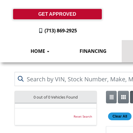
GET APPROVED
(713) 869-2925
HOME
FINANCING
0 out of
0
Vehicles Found
Clear All
Reset Search