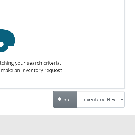
ching your search criteria.
 make an inventory request
Sort