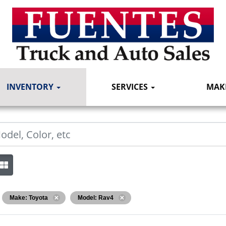
INVENTORY
SERVICES
MAK
Make: Toyota
Model: Rav4