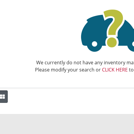
We currently do not have any inventory mat
Please modify your search or
CLICK HERE
to