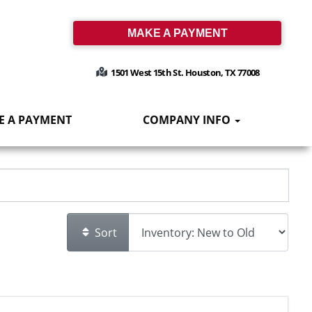
MAKE A PAYMENT
1501 West 15th St. Houston, TX 77008
E A PAYMENT
COMPANY INFO
Sort