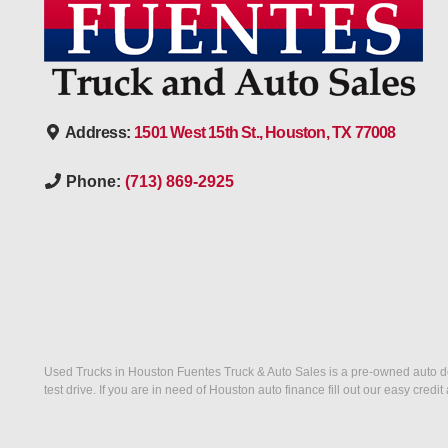
Address:
1501 West 15th St., Houston, TX 77008
Phone:
(713) 869-2925
Used Trucks in Houston Fuentes Truck & Auto Sales is a pre-owned auto deal
test drive. If you are in need of Houston auto finance fill out our easy cre