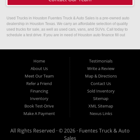
Used Trucks in Houston Fuentes Truck & Auto Sales is a pre-owned auto
dealership in Houston Texas. We carry an affordable selection of quality
used trucks for sale, as well as used cars, vans, and SUVs. Call today to
schedule a test drive. If you are in need of Houston auto finance fill out
our easy credit application. Fuentes Truck and Auto Sales is located at
1501 W 15th Street, Houston, TX 77008.
Home
Testimonials
About Us
Write a Review
Meet Our Team
Map & Directions
Refer a Friend
Contact Us
Financing
Sold Inventory
Inventory
Sitemap
Book Test-Drive
XML Sitemap
Make A Payment
Nexus Links
All Rights Reserved · © 2026 ·
Fuentes Truck & Auto
Sales