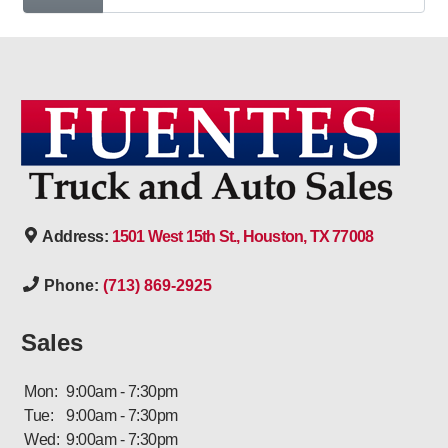
Address:
1501 West 15th St., Houston, TX 77008
Phone:
(713) 869-2925
Sales
Mon:
9:00am - 7:30pm
Tue:
9:00am - 7:30pm
Wed:
9:00am - 7:30pm