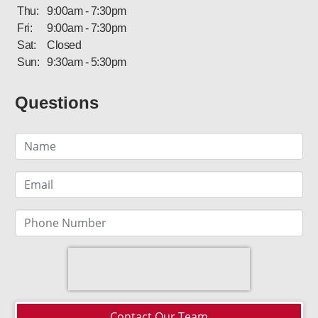
Thu:
9:00am - 7:30pm
Fri:
9:00am - 7:30pm
Sat:
Closed
Sun:
9:30am - 5:30pm
Questions
Contact Our Team