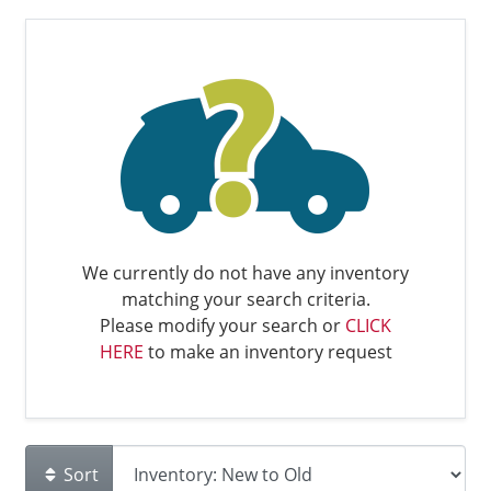
We currently do not have any inventory
matching your search criteria.
Please modify your search or
CLICK
HERE
to make an inventory request
Sort