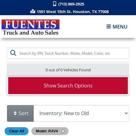
(713) 869-2925
1501 West 15th St. Houston, TX 77008
MENU
0 out of
0
Vehicles Found
Show Search Options
Sort
Clear All
Model: RAV4