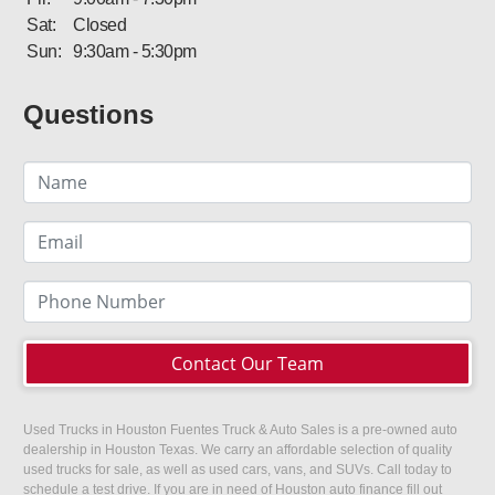
Sat:
Closed
Sun:
9:30am - 5:30pm
Questions
Contact Our Team
Used Trucks in Houston Fuentes Truck & Auto Sales is a pre-owned auto
dealership in Houston Texas. We carry an affordable selection of quality
used trucks for sale, as well as used cars, vans, and SUVs. Call today to
schedule a test drive. If you are in need of Houston auto finance fill out