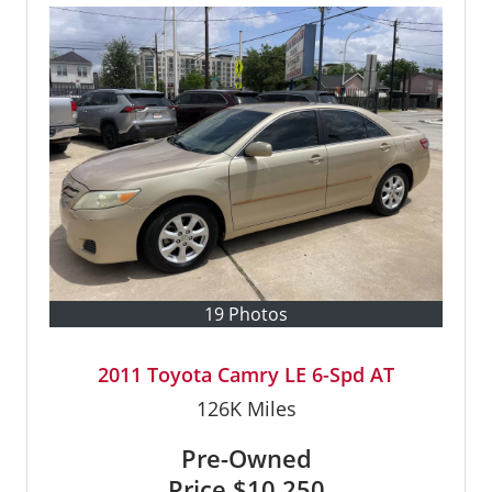
19 Photos
2011 Toyota Camry LE 6-Spd AT
126K
Miles
Pre-Owned
Price
$10,250