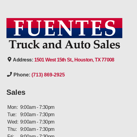
Address:
1501 West 15th St., Houston, TX 77008
Phone:
(713) 869-2925
Sales
Mon:
9:00am - 7:30pm
Tue:
9:00am - 7:30pm
Wed:
9:00am - 7:30pm
Thu:
9:00am - 7:30pm
Fri:
9:00am - 7:30pm