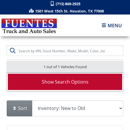
(713) 869-2925
1501 West 15th St. Houston, TX 77008
MENU
1 out of
1
Vehicles Found
Show Search Options
Sort