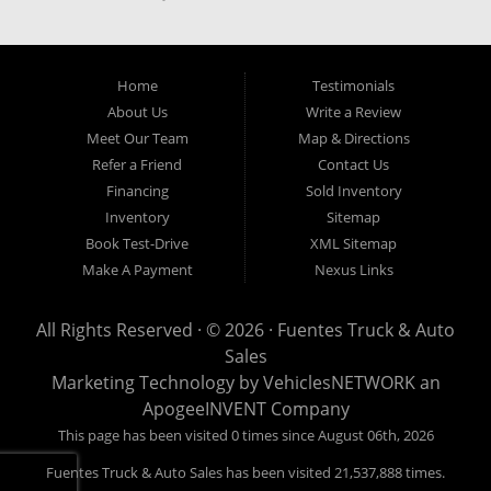
our easy credit application. Fuentes Truck and Auto Sales is located at
1501 W 15th Street, Houston, TX 77008.
Home
Testimonials
About Us
Write a Review
Meet Our Team
Map & Directions
Refer a Friend
Contact Us
Financing
Sold Inventory
Inventory
Sitemap
Book Test-Drive
XML Sitemap
Make A Payment
Nexus Links
All Rights Reserved · © 2026 ·
Fuentes Truck & Auto
Sales
Marketing Technology by
VehiclesNETWORK
an
ApogeeINVENT Company
This page has been visited 0 times since August 06th, 2026
Fuentes Truck & Auto Sales has been visited 21,537,888 times.