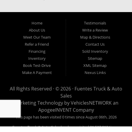
our easy credit application. Fuentes Truck and Auto Sales is located at
1501 W 15th Street, Houston, TX 77008.
Home
Testimonials
About Us
Write a Review
Meet Our Team
Map & Directions
Refer a Friend
Contact Us
Financing
Sold Inventory
Inventory
Sitemap
Book Test-Drive
XML Sitemap
Make A Payment
Nexus Links
All Rights Reserved · © 2026 ·
Fuentes Truck & Auto
Sales
Marketing Technology by
VehiclesNETWORK
an
ApogeeINVENT Company
This page has been visited 0 times since August 06th, 2026
Fuentes Truck & Auto Sales has been visited 21,537,912 times.