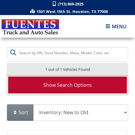
(713) 869-2925
1501 West 15th St. Houston, TX 77008
MENU
1 out of
1
Vehicles Found
Show Search Options
Sort