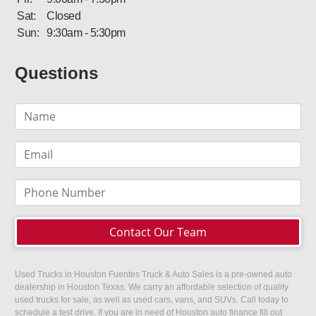
Sat:
Closed
Sun:
9:30am - 5:30pm
Questions
Contact Our Team
Used Trucks in Houston Fuentes Truck & Auto Sales is a pre-owned auto
dealership in Houston Texas. We carry an affordable selection of quality
used trucks for sale, as well as used cars, vans, and SUVs. Call today to
schedule a test drive. If you are in need of Houston auto finance fill out