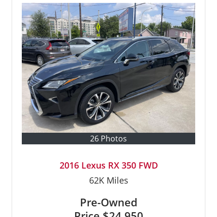
26 Photos
2016 Lexus RX 350 FWD
62K
Miles
Pre-Owned
Price
$24,950