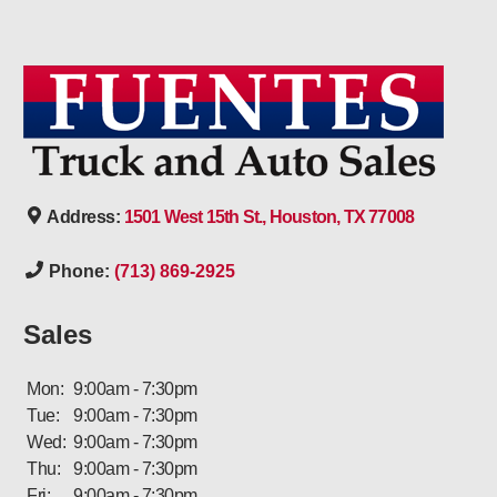
Address:
1501 West 15th St., Houston, TX 77008
Phone:
(713) 869-2925
Sales
Mon:
9:00am - 7:30pm
Tue:
9:00am - 7:30pm
Wed:
9:00am - 7:30pm
Thu:
9:00am - 7:30pm
Fri:
9:00am - 7:30pm